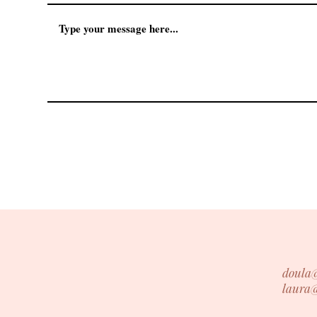
doula
laura