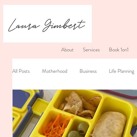
About
Services
Book 1on1
All Posts
Motherhood
Business
Life Planning
Postpartum