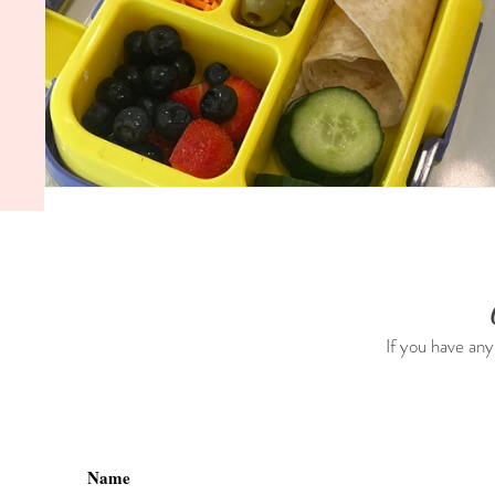
If you have any