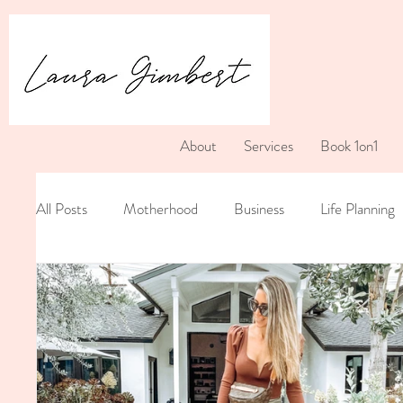
About
Services
Book 1on1
All Posts
Motherhood
Business
Life Planning
Postpartum