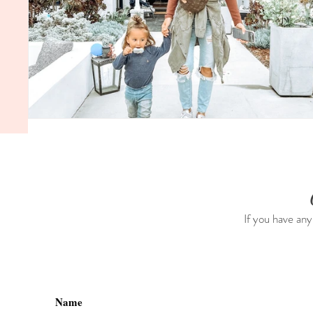
If you have any