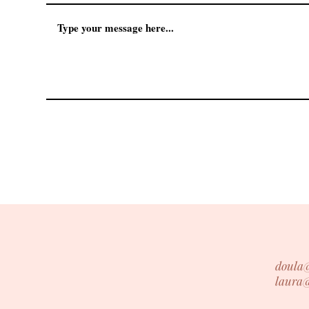
doula
laura