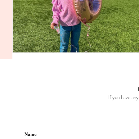
If you have any