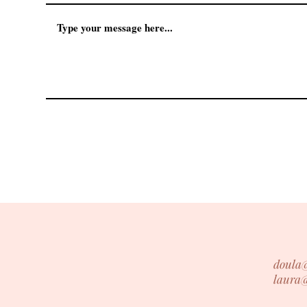
doula
laura