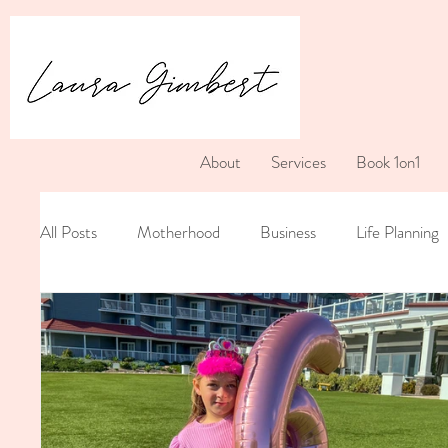
About
Services
Book 1on1
All Posts
Motherhood
Business
Life Planning
Postpartum