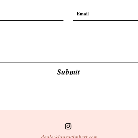
Submit
doula@lauragimbert.com