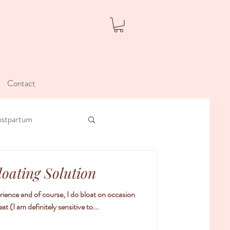
Contact
ostpartum
loating Solution
rience and of course, I do bloat on occasion
t (I am definitely sensitive to...