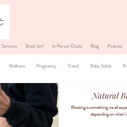
Services
Book 1on1
In Person Doula
Blog
Podcast
Wellness
Pregnancy
Travel
Baby Solids
P
Natural B
Bloating is something we all expe
depending on what I ea