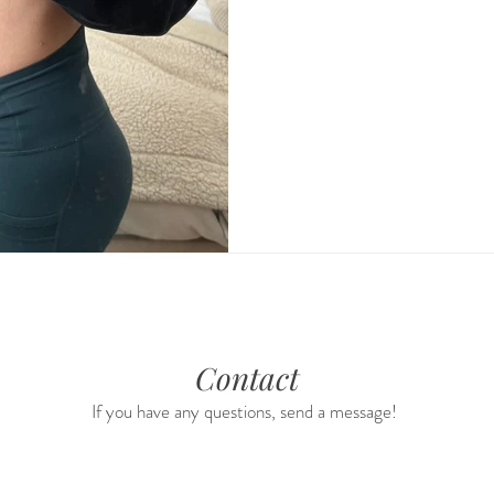
Contact
If you have any questions, send a message!