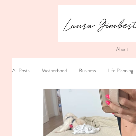
About
All Posts
Motherhood
Business
Life Planning