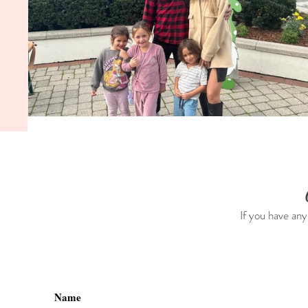
If you have any