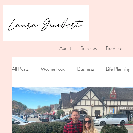
About
Services
Book 1on1
All Posts
Motherhood
Business
Life Planning
Postpartum