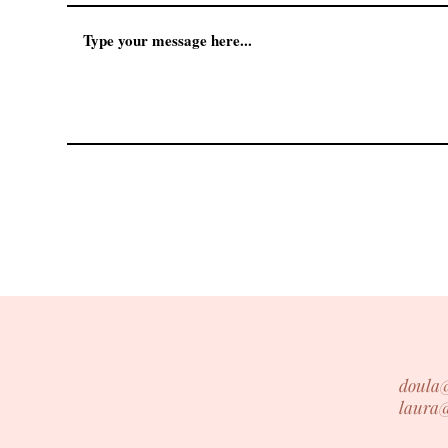
doula
laura