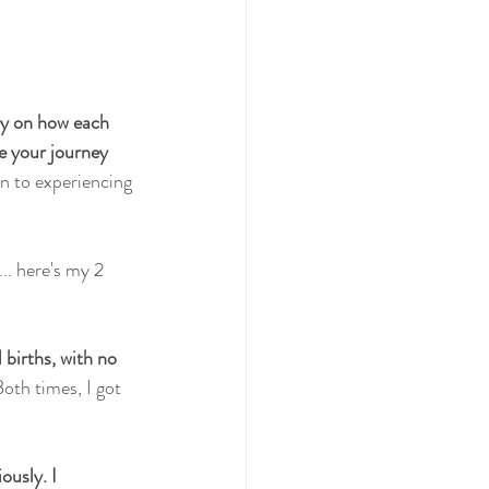
ay on how each 
e your journey 
n to experiencing 
.. here's my 2 
births, with no 
oth times, I got 
usly. I 