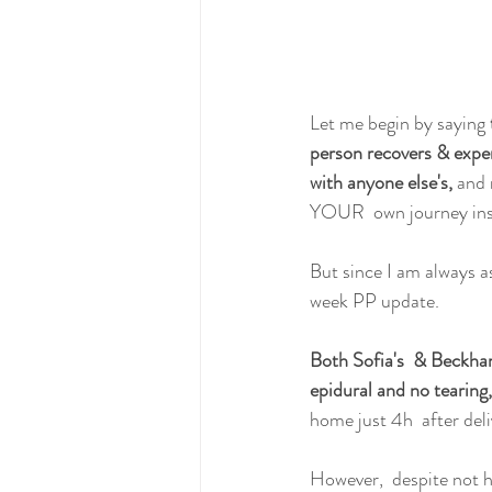
Let me begin by saying 
person recovers & exper
with anyone else's,
 and 
YOUR  own journey ins
But since I am always a
week PP update.
Both Sofia's  & Beckham
epidural and no tearin
home just 4h  after deli
However,  despite not h