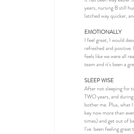
years, nursing B still hu
latched way quicker, a
EMOTIONALLY
I feel great, I would des
refreshed and positive. I
feels like we were all r
team and it's been a gr
SLEEP WISE
After not sleeping for t
TWO years, and during l
bother me. Plus, what I
key now more than ever)
times) and get out of b
I've  been feeling great 