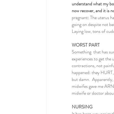
understand what my body
now recover, and it is n
pregnant: The uterus has
going on despite not bei
Laying low, tons of cudd
WORST PART
Something  that has su
experiences to get the ut
contractions, not painf
happened: they HURT, th
but damn.  Apparently, 
midwifes gave me ARN
midwife or doctor about
NURSING
It has been way easier t