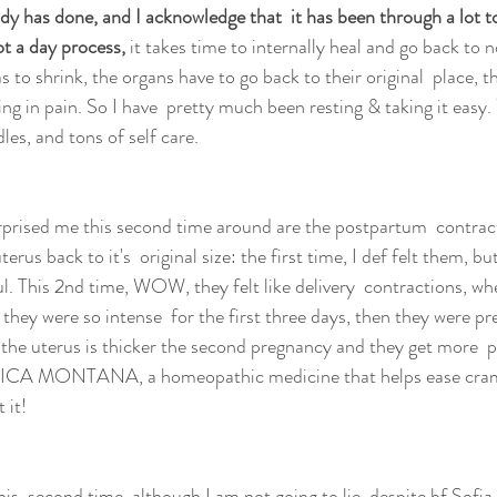
 has done, and I acknowledge that  it has been through a lot t
ot a day process,
 it takes time to internally heal and go back to n
 to shrink, the organs have to go back to their original  place, t
ng in pain. So I have  pretty much been resting & taking it easy.
les, and tons of self care.
rprised me this second time around are the postpartum  contrac
erus back to it's  original size: the first time, I def felt them, bu
ul. This 2nd time, WOW, they felt like delivery  contractions, wh
ey were so intense  for the first three days, then they were pr
the uterus is thicker the second pregnancy and they get more  p
ICA MONTANA, a homeopathic medicine that helps ease cramp
 it!
his  second time, although I am not going to lie, despite bf Sofia