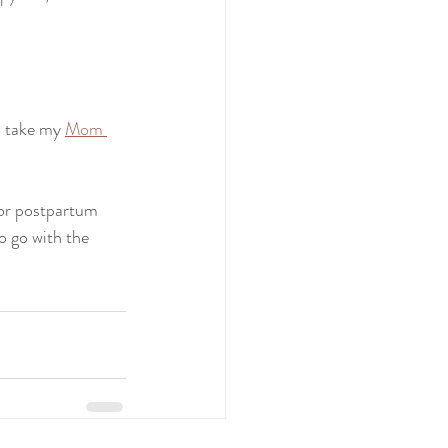
 take my 
Mom 
for postpartum 
o go with the 