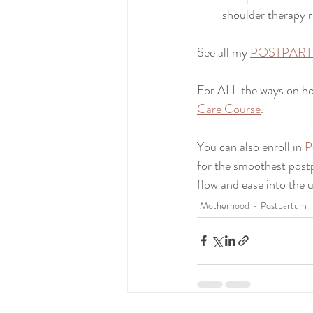
shoulder therapy r
See all my 
POSTPART
For ALL the ways on ho
Care Course
.
You can also enroll in 
P
for the smoothest postp
flow and ease into the 
Motherhood
Postpartum