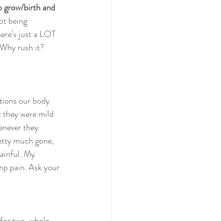
o grow/birth and 
ot being 
here's just a LOT 
 Why rush it? 
tions our body 
t they were mild  
enever they 
etty much gone, 
ainful. My 
 pain. Ask your 
 for two  whole 