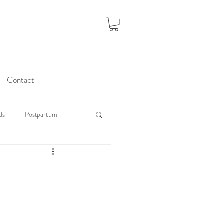
Contact
ds
Postpartum