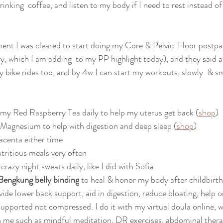
rinking  coffee, and listen to my body if I need to rest instead of
ent I was cleared to start doing my Core & Pelvic  Floor postp
ry, which I am adding  to my PP highlight today), and they said 
ty bike rides too, and by 4w I can start my workouts, slowly  & s
 my Red Raspberry Tea daily to help my uterus get back (
shop
)
 Magnesium to help with digestion and deep sleep (
shop
)
lacenta either time
utritious meals very often
crazy night sweats daily, like I did with Sofia
Bengkung belly binding
 to heal & honor my body after childbirth
ovide lower back support, aid in digestion, reduce bloating, help o
 supported not compressed. I do it with my virtual doula online, w
h me such as mindful meditation, DR exercises, abdominal thera