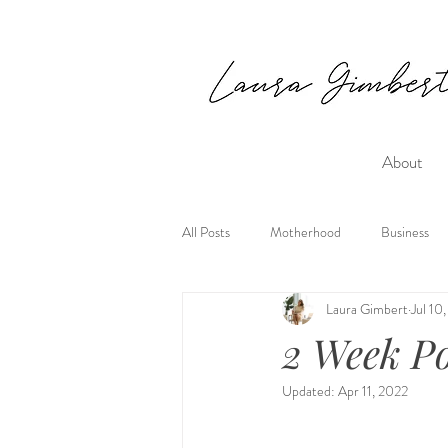
About
All Posts
Motherhood
Business
Laura Gimbert
Jul 10
2 Week P
Updated:
Apr 11, 2022