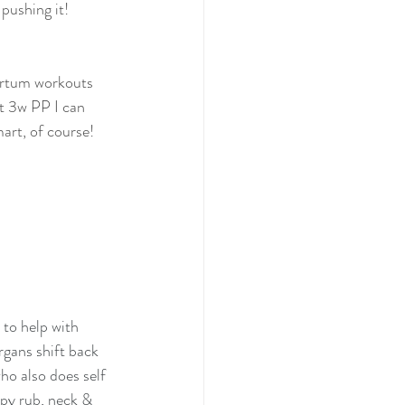
 pushing it!
artum workouts 
at 3w PP I can 
mart, of course!
 to help with 
rgans shift back 
ho also does self 
py rub, neck & 