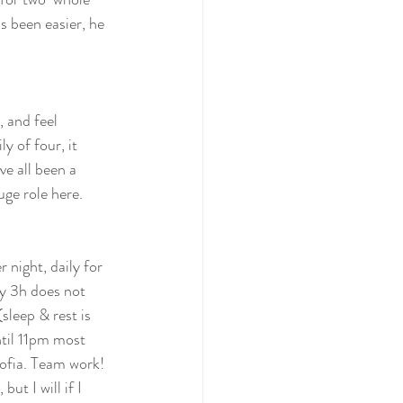
's been easier, he 
, and feel 
y of four, it 
e all been a  
uge role here.
 night, daily for 
y 3h does not 
leep & rest is 
ntil 11pm most 
ofia. Team work! 
ut I will if I 