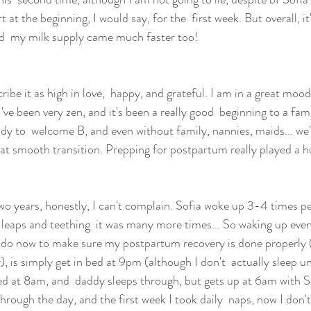
rt at the beginning, I would say, for the  first week. But overall, it
nd  my milk supply came much faster too!
cribe it as high in love,  happy, and grateful. I am in a great mood
've been very zen, and it's been a really good  beginning to a famil
eady to  welcome B, and even without family, nannies, maids... we'v
eat smooth transition. Prepping for postpartum really played a h
wo years, honestly, I can't complain. Sofia woke up 3-4 times per
eaps and teething  it was many more times... So waking up ever
 do now to make sure my postpartum recovery is done properly (s
, is simply get in bed at 9pm (although I don't  actually sleep u
ed at 8am, and  daddy sleeps through, but gets up at 6am with S
through the day, and the first week I took daily  naps, now I don't, b