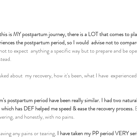
this is MY postpartum journey, there is a LOT that comes to pl
iences the postpartum period, so I would  advise not to compar
not to expect  anything a specific way but to prepare and be ope
tead.
sked about  my recovery, how it's been, what I have  experienced.
's postpartum period have been really similar. I had two natural 
g, which has DEF helped me speed & ease the recovery process. 
B
vering, and honestly, with no pains.
aving any pains or tearing,
 I have taken my PP period VERY serio