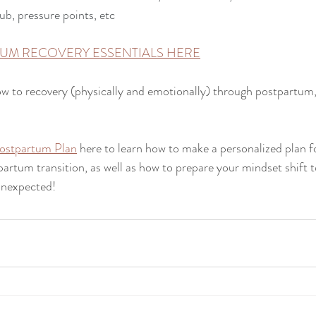
ub, pressure points, etc
UM RECOVERY ESSENTIALS HERE
w to recovery (physically and emotionally) through postpartum,
ostpartum Plan
 here to learn how to make a personalized plan 
artum transition, as well as how to prepare your mindset shift t
unexpected!