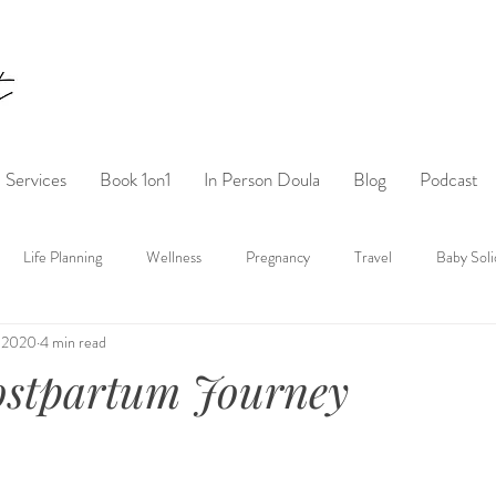
Services
Book 1on1
In Person Doula
Blog
Podcast
Life Planning
Wellness
Pregnancy
Travel
Baby Soli
, 2020
4 min read
ostpartum Journey