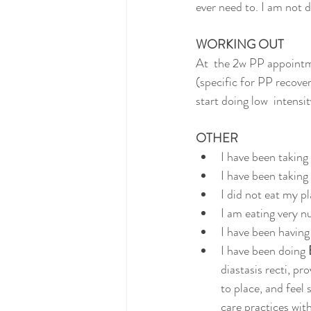
ever need to. I am not d
WORKING OUT
At  the 2w PP appointm
(specific for PP recove
start doing low  intensi
OTHER
I have been taking
I have been taking
I did not eat my p
I am eating very n
I have been having 
I have been doing 
diastasis recti, pr
to place, and feel
care practices wit