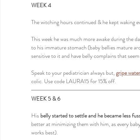
WEEK 4
The witching hours continued & he kept waking e
This week he was much more awake during the day
to his immature stomach (baby bellies mature aro
sensitive to it and have belly complains that seem 
Speak to your pediatrician always but,
gripe wate
colic. Use code LAURA15 for 15% off.
WEEK 5 & 6
His 
belly started to settle and he became less fus
better at minimizing them with him, as every baby 
works best).