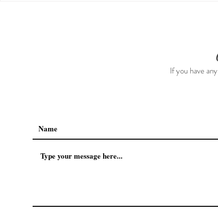
The First 5 Days
If you have any