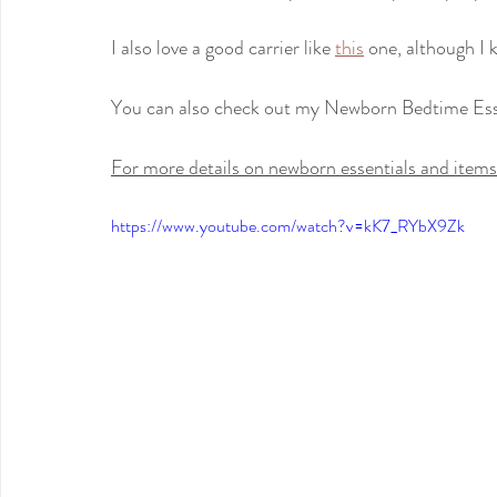
I also love a good carrier like 
this
 one, although I 
You can also check out my Newborn Bedtime Ess
For more details on newborn essentials and items 
https://www.youtube.com/watch?v=kK7_RYbX9Zk