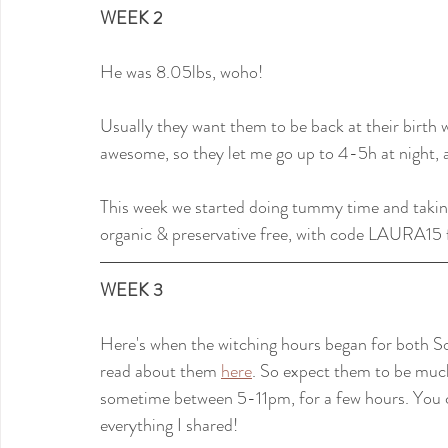
WEEK 2
He was 8.05lbs, woho!
Usually they want them to be back at their birth 
awesome, so they let me go up to 4-5h at night, a
This week we started doing tummy time and taking
organic & preservative free, with code LAURA15 f
WEEK 3
Here's when the witching hours began for both So
read about them 
here
. So expect them to be much
sometime between 5-11pm, for a few hours. You can
everything I shared!