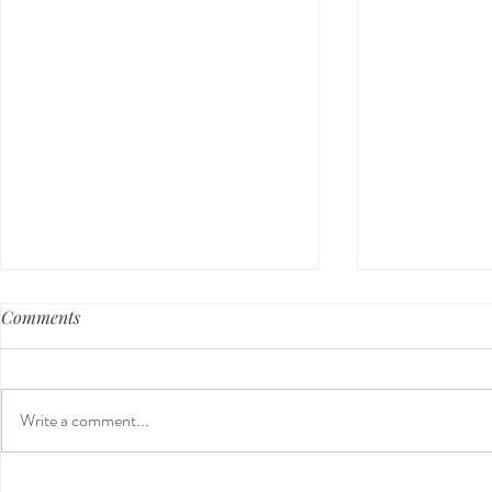
Comments
Write a comment...
Guided Medi
The 5-5-5 Postpartum Rule: