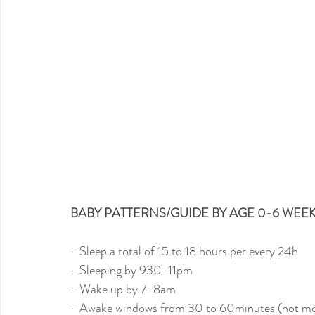
BABY PATTERNS/GUIDE BY AGE 0-6 WEEK
- Sleep a total of 15 to 18 hours per every 24h
- Sleeping by 930-11pm
- Wake up by 7-8am
- Awake windows from 30 to 60minutes (not mor