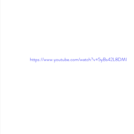
https://www.youtube.com/watch?v=5yBs42L8DMI