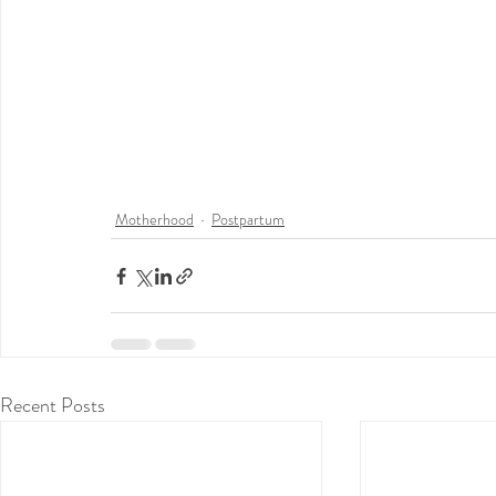
Motherhood
Postpartum
Recent Posts