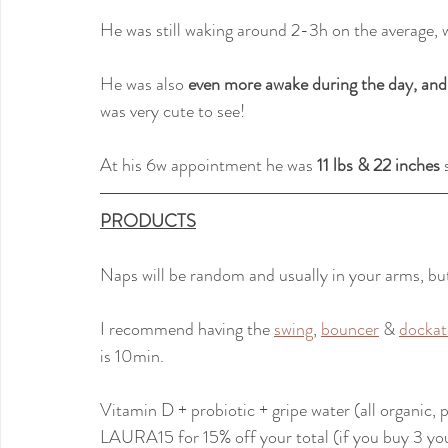
He was still waking around 2-3h on the average, 
He was also
 even more awake during the day, and
was very cute to see!
At his 6w appointment he was 
11 lbs & 22 inches
 
PRODUCTS
Naps will be random and usually in your arms, but 
I recommend having the 
swing
, 
bouncer
 & 
dockat
is 10min.
Vitamin D + probiotic + gripe water (all organic,
LAURA15 for 15% off your total (if you buy 3 you'