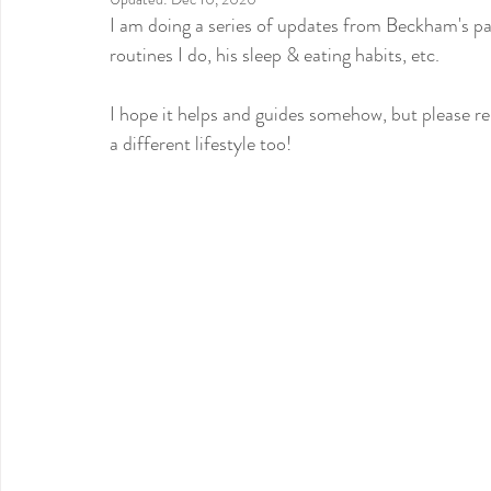
I am doing a series of updates from Beckham's patt
routines I do, his sleep & eating habits, etc.
I hope it helps and guides somehow, but please re
a different lifestyle too!