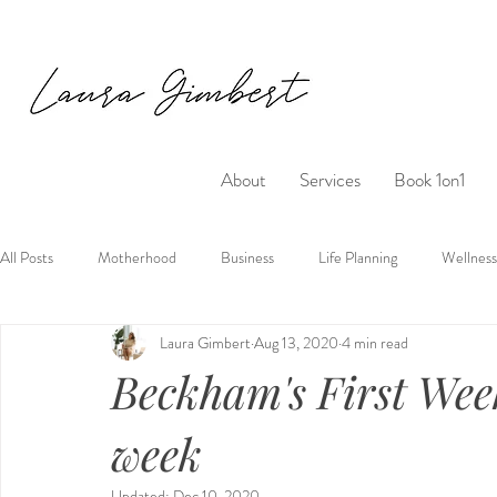
About
Services
Book 1on1
All Posts
Motherhood
Business
Life Planning
Wellness
Laura Gimbert
Aug 13, 2020
4 min read
Beckham's First Wee
week
Updated:
Dec 10, 2020