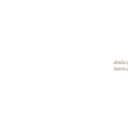
doula
laura