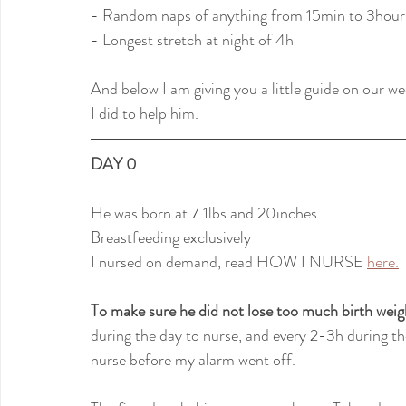
- Random naps of anything from 15min to 3hour
- Longest stretch at night of 4h
And below I am giving you a little guide on our w
I did to help him.
DAY 0
He was born at 7.1lbs and 20inches
Breastfeeding exclusively
I nursed on demand, read HOW I NURSE 
here.
To make sure he did not lose too much birth weig
during the day to nurse, and every 2-3h during th
nurse before my alarm went off.