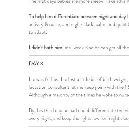
The first days babies are more sleepy. Take advan
To help him differentiate between night and day
 
activity & noise, and nights dark, calm, and quiet (
to adapt).
I didn't bath him
 until week 3 so he can get all th
DAY 3
He was 6.11lbs: He lost a little bit of birth weight
lactation consultant let me keep going with the 1
Although a majority of the times he woke to nurs
By this third day he had could differentiate the 
every night, and keep the lights low for "night sle