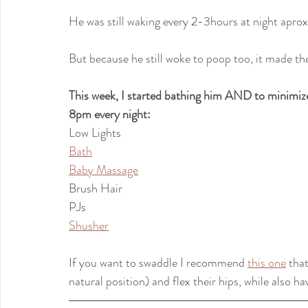
He was still waking every 2-3hours at night apro
But because he still woke to poop too, it made t
This week, I started bathing him AND to minimize 
8pm every night:
Low Lights
Bath
Baby Massage
Brush Hair
PJs
Shusher
If you want to swaddle I recommend 
this one
 tha
natural position) and flex their hips, while also h