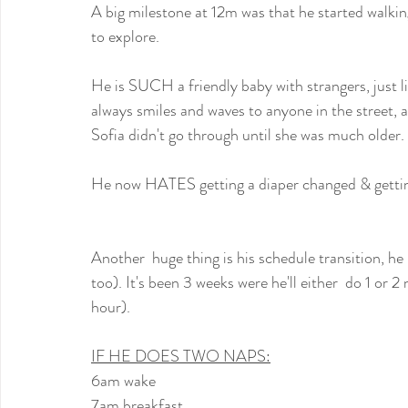
A big milestone at 12m was that he started walking,
to explore.
He is SUCH a friendly baby with strangers, just lik
always smiles and waves to anyone in the street, a
Sofia didn't go through until she was much older.
He now HATES getting a diaper changed & getting d
Another  huge thing is his schedule transition, he i
too). It's been 3 weeks were he'll either  do 1 or 2
hour).
IF HE DOES TWO NAPS:
6am wake
7am breakfast