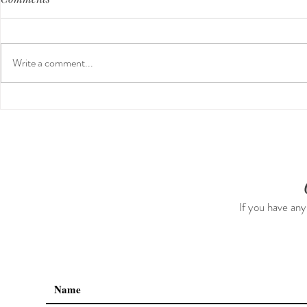
Write a comment...
Guided Medi
The 5-5-5 Postpartum Rule:
The First 5 Days
If you have any