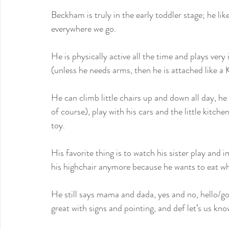
Beckham is truly in the early toddler stage; he li
everywhere we go.
He is physically active all the time and plays very
(unless he needs arms, then he is attached like a 
He can climb little chairs up and down all day, he
of course), play with his cars and the little kitche
toy. 
His favorite thing is to watch his sister play and 
his highchair anymore because he wants to eat whe
He still says mama and dada, yes and no, hello/
great with signs and pointing, and def let’s us kn