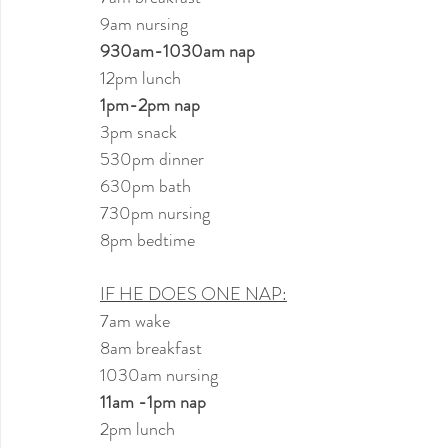
9am nursing
930am-1030am nap
12pm lunch
1pm-2pm nap
3pm snack
530pm dinner
630pm bath
730pm nursing
8pm bedtime
IF HE DOES ONE NAP:
7am wake
8am breakfast
1030am nursing
11am -1pm nap
2pm lunch