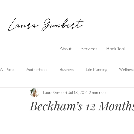
About
Services
Book 1on1
All Posts
Motherhood
Business
Life Planning
Wellness
Laura Gimbert
Jul 13, 2021
2 min read
Beckham’s 12 Month