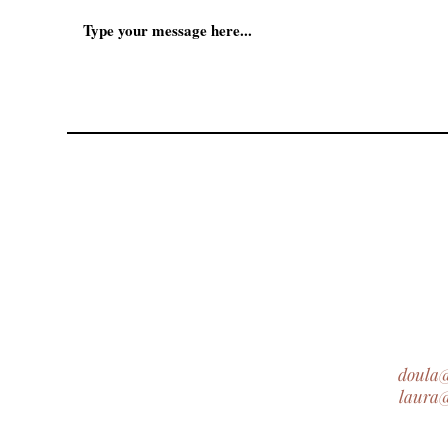
doula
laura