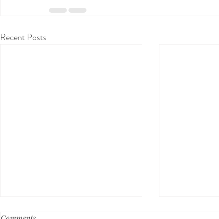
Recent Posts
Comments