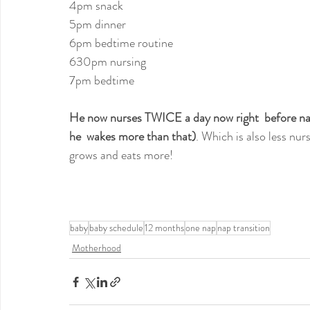
4pm snack
5pm dinner
6pm bedtime routine
630pm nursing
7pm bedtime
He now nurses TWICE a day now right  before nap,
he  wakes more than that)
. Which is also less nur
grows and eats more!
baby
baby schedule
12 months
one nap
nap transition
Motherhood