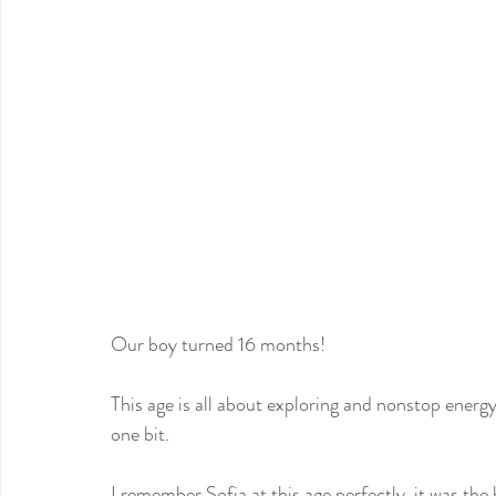
Our boy turned 16 months!
This age is all about exploring and nonstop energy
one bit.
I remember Sofia at this age perfectly, it was the b