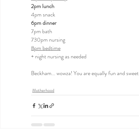
2pm lunch
4pm snack
6pm dinner
7pm bath
730pm nursing
8pm bedtime
+ night nursing as needed
Beckham... wowza! You are equally fun and sweet 
Motherhood