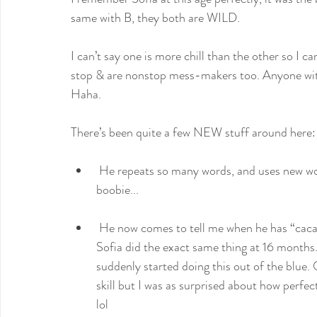
same with B, they both are WILD.
I can’t say one is more chill than the other so I ca
stop & are nonstop mess-makers too. Anyone wit
Haha.
There’s been quite a few NEW stuff around here:
 He repeats so many words, and uses new words properly on his own too like más, caca, agua, 
boobie...
 He now comes to tell me when he has “caca” in his diaper so I change him. It’s funny because, 
Sofia did the exact same thing at 16 months
suddenly started doing this out of the blue.
skill but I was as surprised about how perfec
lol