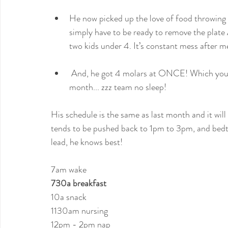
He now picked up the love of food throwing &
simply have to be ready to remove the plate
two kids under 4. It’s constant mess after m
 And, he got 4 molars at ONCE! Which you can imagine how it’s been around here this past 
month... zzz team no sleep!
His schedule is the same as last month and it wil
tends to be pushed back to 1pm to 3pm, and bedti
lead, he knows best!
7am wake
730a breakfast
10a snack
1130am nursing
12pm - 2pm nap