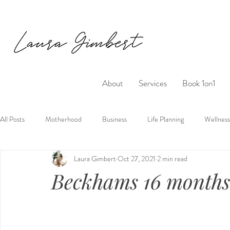
About
Services
Book 1on1
All Posts
Motherhood
Business
Life Planning
Wellness
Laura Gimbert
Oct 27, 2021
2 min read
Beckhams 16 months