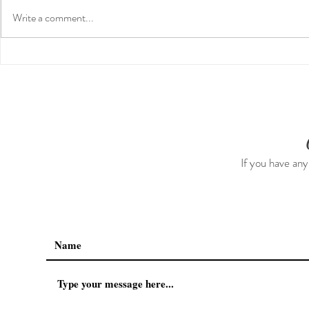
Write a comment...
Guided Medi
The 5-5-5 Postpartum Rule:
The First 5 Days
If you have any