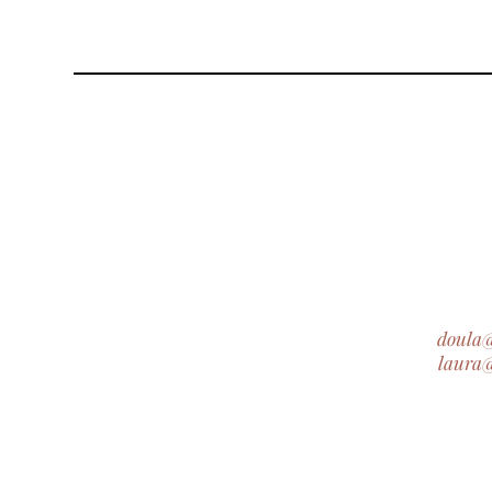
doula
laura