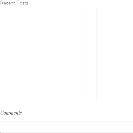
Recent Posts
Comments