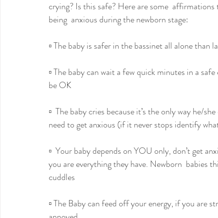
crying? Is this safe? Here are some  affirmations
being  anxious during the newborn stage:
▫️ The baby is safer in the bassinet all alone than 
▫️ The baby can wait a few quick minutes in a safe
be OK
▫️  The baby cries because it’s the only way he/sh
need to get anxious (if it never stops identify wha
▫️  Your baby depends on YOU only, don’t get anxi
you are everything they have. Newborn  babies thi
cuddles
▫️ The Baby can feed off your energy, if you are st
annoyed.