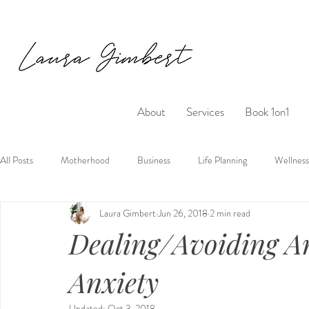
About
Services
Book 1on1
All Posts
Motherhood
Business
Life Planning
Wellness
Laura Gimbert
Jun 26, 2018
2 min read
Dealing/Avoiding 
Anxiety
Updated:
Oct 3, 2018