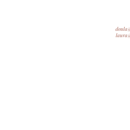
doula
laura