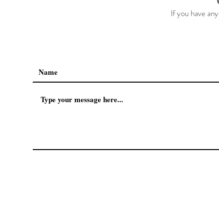
If you have any