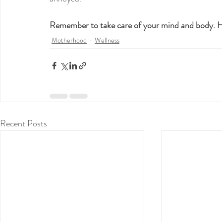
Remember to take care of your mind and body.
Motherhood
Wellness
Recent Posts