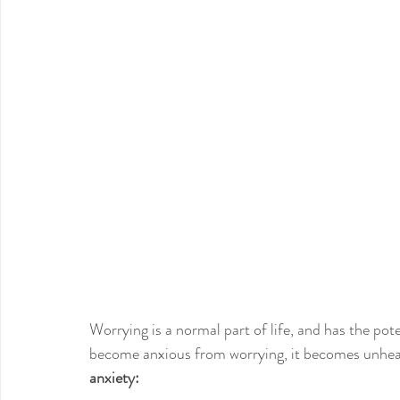
Worrying is a normal part of life, and has the po
become anxious from worrying, it becomes unhea
anxiety: