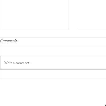
Comments
Write a comment...
Preventative Health MRI to
The 5-5-5 P
Screen For Cancer and
The First 5 
Tumors: Why I Got It, My
Experience & $300 Off