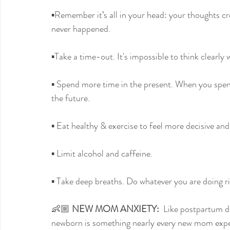
▪️Remember it’s all in your head: your thoughts c
never happened.
▪️Take a time-out. It's impossible to think clearly
▪️ Spend more time in the present. When you spend
the future.
▪️ Eat healthy & exercise to feel more decisive an
▪️ Limit alcohol and caffeine.
▪️ Take deep breaths. Do whatever you are doing ri
👶🏼 
NEW MOM ANXIETY:
  Like postpartum de
newborn is something nearly every new mom exper