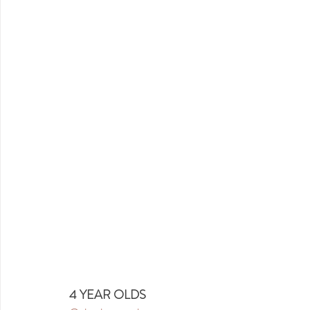
4 YEAR OLDS