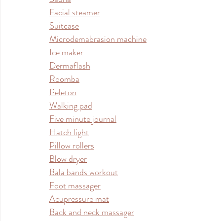
Facial steamer
Suitcase
Microdemabrasion machine
Ice maker
Dermaflash
Roomba
Peleton
Walking pad
Five minute journal
Hatch light
Pillow rollers
Blow dryer
Bala bands workout
Foot massager
Acupressure mat
Back and neck massager