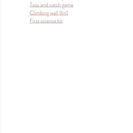
Toss and catch game
Climbing wall 9in1
First science kit