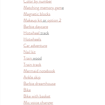
Color by number
Matching memory gam
e
Magnetic blocks
Makeup kit
 or 
option 2
Barbie daycare
Hotwheel
 track
Hotwheels
Car adventure
Nail kit
Train
 wood
Train track
Mermaid notebook
Ankle skip
Barbie dreamhouse
Bike
Bike with basket
Mic voice changer