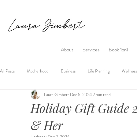
About
Services
Book 1on1
All Posts
Motherhood
Business
Life Planning
Wellness
Laura Gimbert
Dec 5, 2024
2 min read
Holiday Gift Guide 
& Her
Updated:
Dec 9, 2024