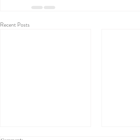
Recent Posts