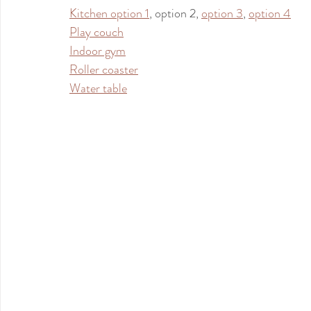
Kitchen option 1
, option 2, 
option 3
, 
option 4
Play couch
Indoor gym
Roller coaster
Water table