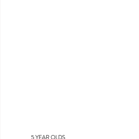
5 YEAR OLDS