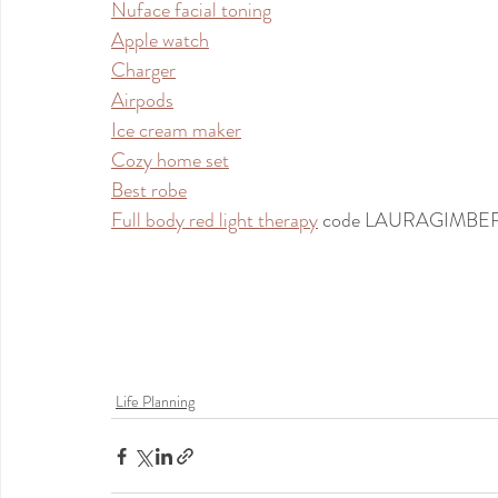
Nuface facial toning
Apple watch
Charger
Airpods
Ice cream maker
Cozy home set
Best robe
Full body red light therapy
 code LAURAGIMBE
Life Planning