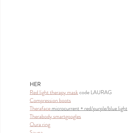
HER
Red light therapy mask
 code LAURAG
Compression boots
Theraface
 microcurrent + red/purple/blue light
Therabody smartgoogles
Oura ring
Sauna