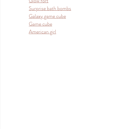
Glow fort
Surprise bath bombs
Galaxy game cube
Game cube
American girl