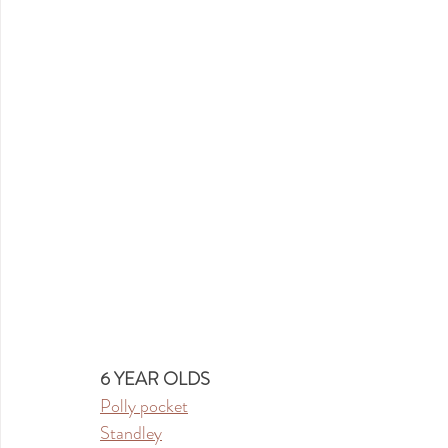
6 YEAR OLDS
Polly pocket
Standley