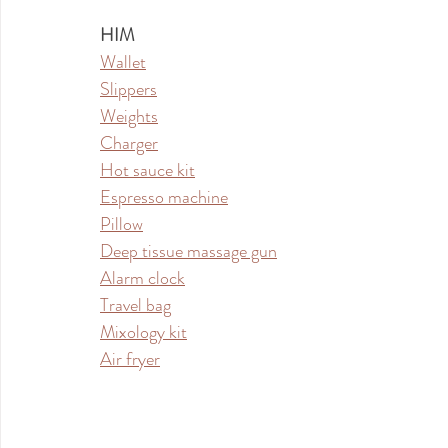
HIM
Wallet
Slippers
Weights
Charger
Hot sauce kit
Espresso machine
Pillow
Deep tissue massage gun
Alarm clock
Travel bag
Mixology kit
Air fryer