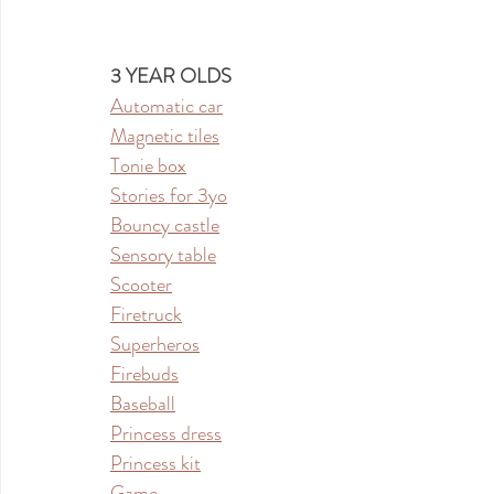
3 YEAR OLDS
Automatic car
Magnetic tiles
Tonie box
Stories for 3yo
Bouncy castle
Sensory table
Scooter
Firetruck
Superheros
Firebuds
Baseball
Princess dress
Princess kit
Game