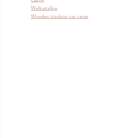
Walkietalkie
Wooden tracktor car racer