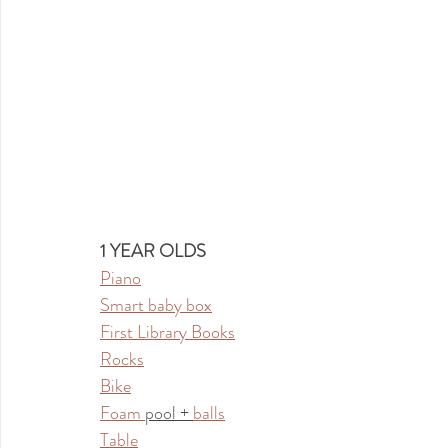
1 YEAR OLDS
Piano
Smart baby box
First Library Books
Rocks
Bike
Foam 
pool + 
balls
Table