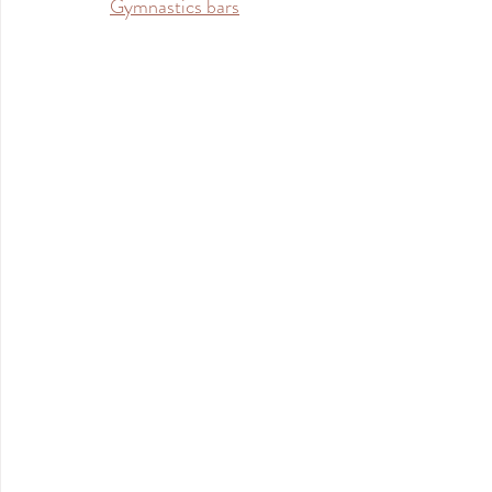
Gymnastics bars