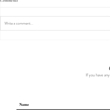
Comments
Write a comment...
Third Trimes
Nontoxic Cleaning & Air
Freshners For The Home
(neutralizes & eliminates odor,
all natural, no chemicals)
If you have any