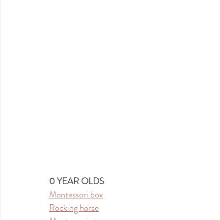
0 YEAR OLDS
Montessori box
Rocking horse