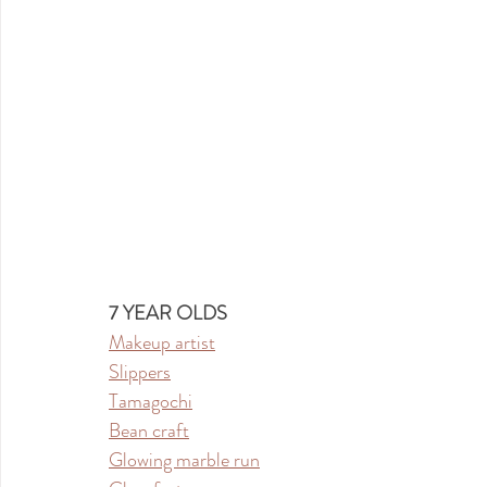
7 YEAR OLDS
Makeup artist
Slippers
Tamagochi
Bean craft
Glowing marble run