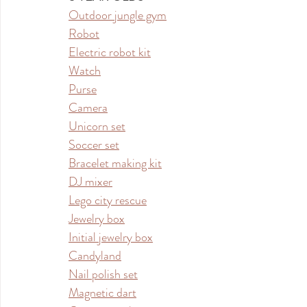
Outdoor jungle gym
Robot
Electric robot kit
Watch
Purse
Camera
Unicorn set
Soccer set
Bracelet making kit
DJ mixer
Lego city rescue
Jewelry box
Initial jewelry box
Candyland
Nail polish set
Magnetic dart