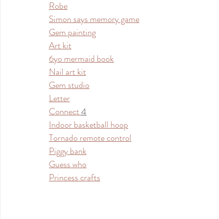
Robe
Simon says memory game
Gem painting
Art kit
6yo mermaid book
Nail art kit
Gem studio
Letter
Connect 
4
Indoor basketball hoop
Tornado remote control
Piggy bank
Guess who
Princess crafts