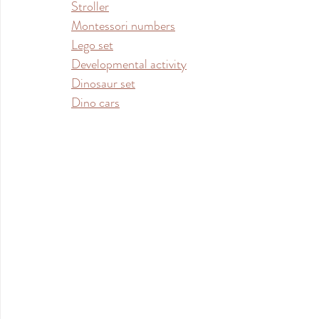
Stroller
Montessori numbers
Lego set
Developmental activity
Dinosaur set
Dino cars