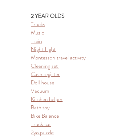
2 YEAR OLDS
Trucks
Music
Train
Night Light
Montessori travel activity
Cleaning set 
Cash register
Doll house
Vacuum
Kitchen helper
Bath toy
Bike Balance
Truck car
2yo puzzle