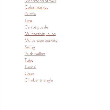
Montessori straws
Color market
Puzzle
Tent
Carrot puzzle
Multiactivity cube
Multishape activity
Swing
Push walker
Tube
Tunnel
Chair
Climber triangle