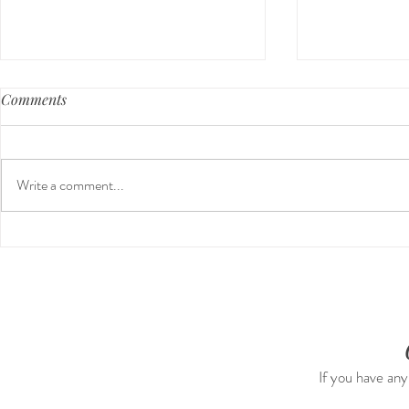
Comments
Write a comment...
Our First International Family
The 5-5-5 P
Trip As Five: Cabo Recap
The First 5 
If you have any