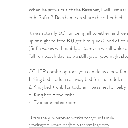
When he grows out of the Bassinet, I will just ask 
crib, Sofia & Beckham can share the other bed!
It was actually SO fun being all together, and we 
up at night to feed B (I get him quick), and of cour
(Sofia wakes with daddy ‪at 6am‬) so we all woke up
full fun beach day, so we still got a good night sle
OTHER combo options you can do as a new fam 
1. King bed + add a rollaway bed for the toddler +
2. King bed + crib for toddler + bassinet for baby
3. King bed + two cribs
4. Two connected rooms
Ultimately, whatever works for your family!
traveling family
travel tips
family trip
family getaway