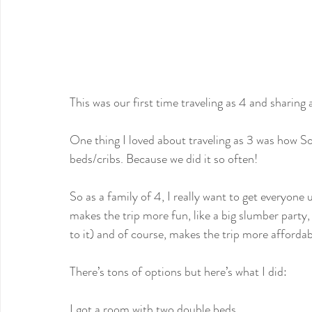
This was our first time traveling as 4 and sharing
One thing I loved about traveling as 3 was how So
beds/cribs. Because we did it so often!
So as a family of 4, I really want to get everyone 
makes the trip more fun, like a big slumber party, y
to it) and of course, makes the trip more affordab
There’s tons of options but here’s what I did:
I got a room with two double beds.