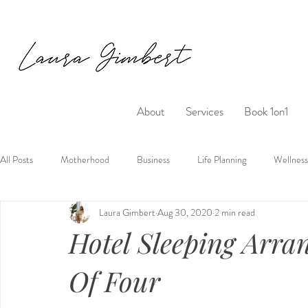
About
Services
Book 1on1
All Posts
Motherhood
Business
Life Planning
Wellness
Laura Gimbert
Aug 30, 2020
2 min read
Hotel Sleeping Arra
Of Four