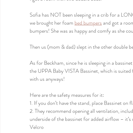
Sofia has NOT been sleeping in a crib for a LON
we brought her foam 
bed bumpers
 and got a roo
bumpers! She was as happy and comfy as she coul
Then us (mom & dad) slept in the other double b
As for Beckham, since he is sleeping in a bassinet 
the UPPA Baby VISTA Bassinet, which is suited for
with us anyways!
Here are the safety measures for it:
1. If you don’t have the stand, place Bassinet on flat
2. They recommend opening all ventilation, inclu
underside of the bassinet for added airflow – it’
Velcro