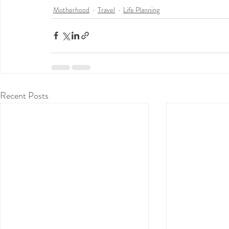
Motherhood
Travel
Life Planning
Recent Posts