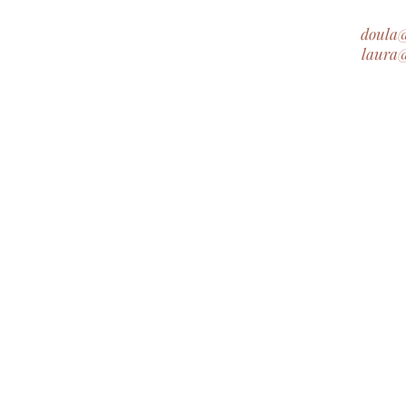
doula
laura