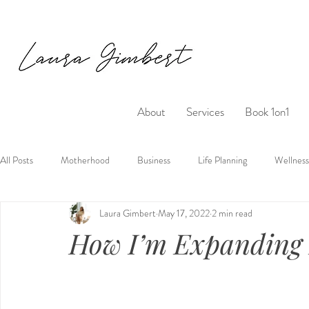
About
Services
Book 1on1
All Posts
Motherhood
Business
Life Planning
Wellness
Laura Gimbert
May 17, 2022
2 min read
How I’m Expanding 