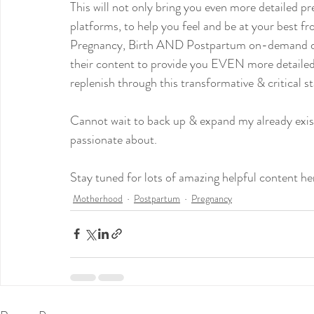
This will not only bring you even more detailed 
platforms, to help you feel and be at your best f
Pregnancy, Birth AND Postpartum on-demand doul
their content to provide you EVEN more detailed 
replenish through this transformative & critical st
Cannot wait to back up & expand my already exist
passionate about.
Stay tuned for lots of amazing helpful content he
Motherhood
Postpartum
Pregnancy