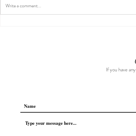
Write a comment...
Guided Medi
The 5-5-5 Postpartum Rule:
The First 5 Days
If you have any