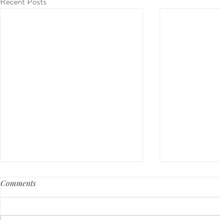
Recent Posts
Comments