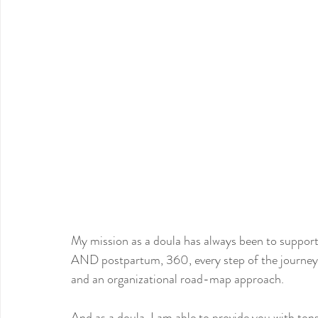
My mission as a doula has always been to support
AND postpartum, 360, every step of the journey
and an organizational road-map approach.
And as a doula, I am able to provide you with to