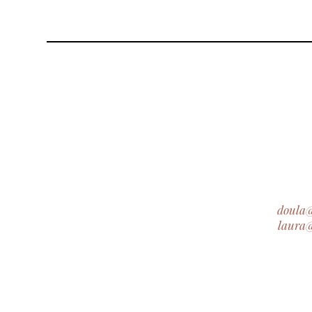
doula
laura