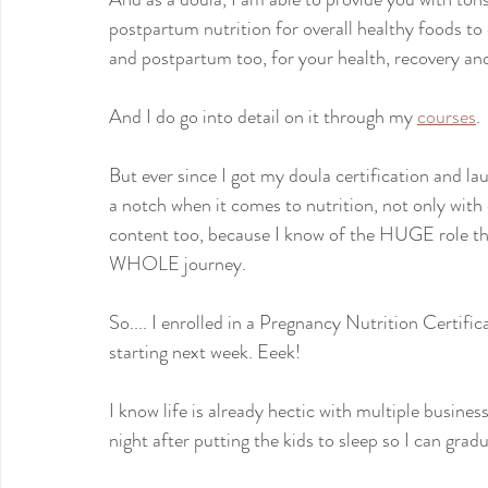
postpartum nutrition for overall healthy foods t
and postpartum too, for your health, recovery an
And I do go into detail on it through my 
courses
.
But ever since I got my doula certification and la
a notch when it comes to nutrition, not only with
content too, because I know of the HUGE role tha
WHOLE journey.
So.... I enrolled in a Pregnancy Nutrition Certif
starting next week. Eeek!
I know life is already hectic with multiple busine
night after putting the kids to sleep so I can grad