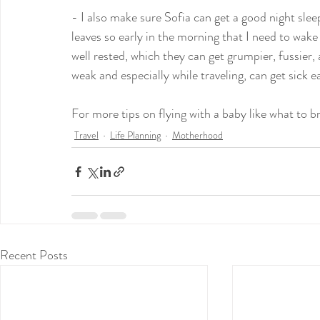
- I also make sure Sofia can get a good night sleep
leaves so early in the morning that I need to wake 
well rested, which they can get grumpier, fussie
weak and especially while traveling, can get sick ea
For more tips on flying with a baby like what to br
Travel
Life Planning
Motherhood
Recent Posts