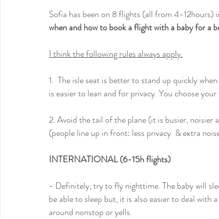
Sofia has been on 8 flights (all from 4-12hours) 
when and how to book a flight with a baby for a b
I think the following rules always apply.
1.  The isle seat is better to stand up quickly wh
is easier to lean and for privacy. You choose your
2. Avoid the tail of the plane (it is busier, noisi
(people line up in front: less privacy  & extra no
INTERNATIONAL (6-15h flights)
- Definitely, try to fly nighttime. The baby will s
be able to sleep but, it is also easier to deal wit
around nonstop or yells. 