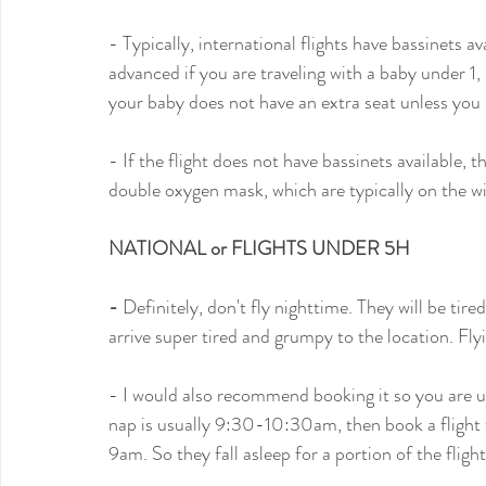
- Typically, international flights have bassinets 
advanced if you are traveling with a baby under 1
your baby does not have an extra seat unless you pa
- If the flight does not have bassinets available, 
double oxygen mask, which are typically on the w
NATIONAL or FLIGHTS UNDER 5H
- 
Definitely, don't fly nighttime. They will be tire
arrive super tired and grumpy to the location. Flyi
- I would also recommend booking it so you are up
nap is usually 9:30-10:30am, then book a flight t
9am. So they fall asleep for a portion of the flight