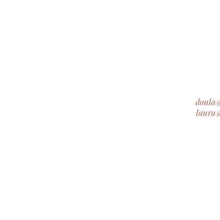
doula
laura