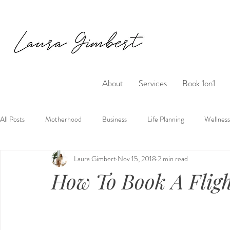
About
Services
Book 1on1
All Posts
Motherhood
Business
Life Planning
Wellness
Laura Gimbert
Nov 15, 2018
2 min read
How To Book A Flig