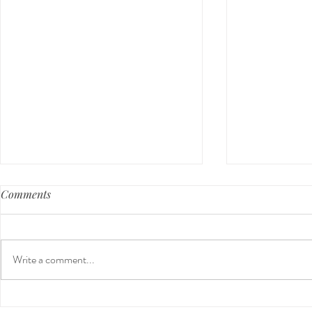
Comments
Write a comment...
Our First International Family
The 5-5-5 P