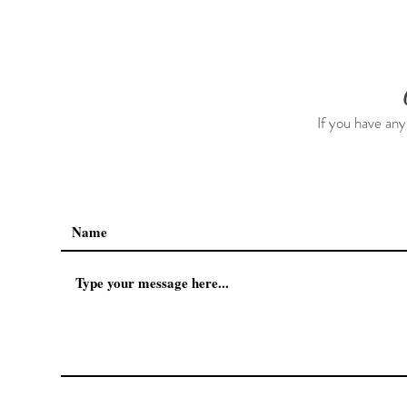
Trip As Five: Cabo Recap
The First 5 
If you have any