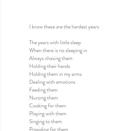
I know these are the hardest years
The years with little sleep
When there is no sleeping in
Always chasing them
Holding their hands
Holding them in my arms
Dealing with emotions
Feeding them
Nursing them
Cooking for them
Playing with them
Singing to them
Providing for them