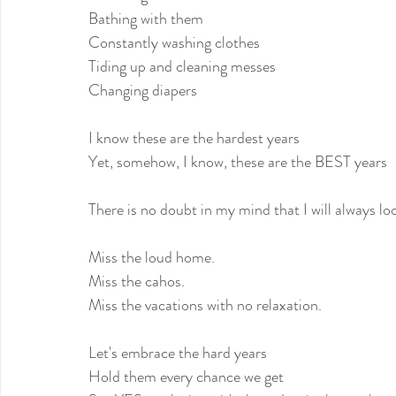
Bathing with them
Constantly washing clothes
Tiding up and cleaning messes
Changing diapers
I know these are the hardest years
Yet, somehow, I know, these are the BEST years
There is no doubt in my mind that I will always lo
Miss the loud home.
Miss the cahos.
Miss the vacations with no relaxation.
Let's embrace the hard years
Hold them every chance we get