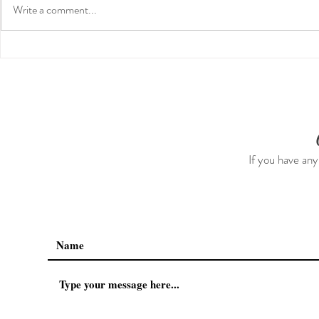
Write a comment...
Preventative Health MRI to
The 5-5-5 P
Screen For Cancer and
The First 5 
Tumors: Why I Got It, My
Experience & $300 Off
If you have any