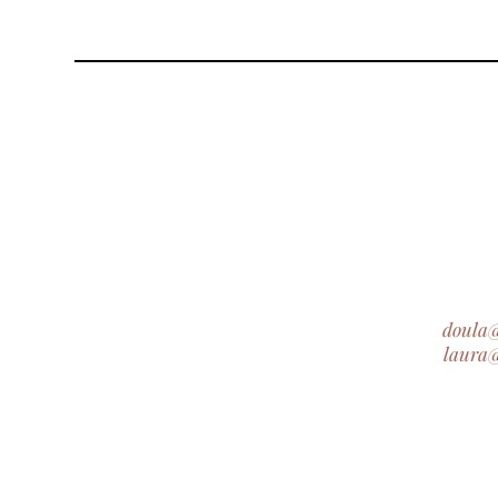
doula
laura