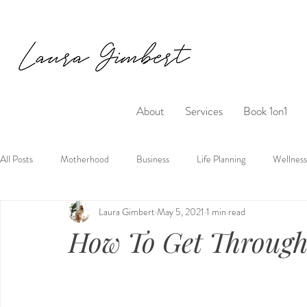
About
Services
Book 1on1
All Posts
Motherhood
Business
Life Planning
Wellness
Laura Gimbert
May 5, 2021
1 min read
How To Get Throug