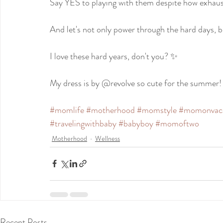
Say YES to playing with them despite how exhaus
And let's not only power through the hard days, 
I love these hard years, don't you? ✨
My dress is by @revolve so cute for the summer!
#momlife
#motherhood
#momstyle
#momonvac
#travelingwithbaby
#babyboy
#momoftwo
Motherhood
Wellness
Recent Posts