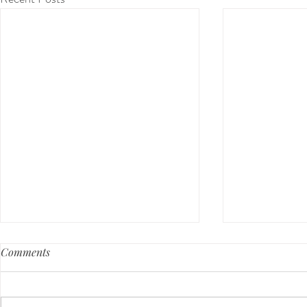
Comments