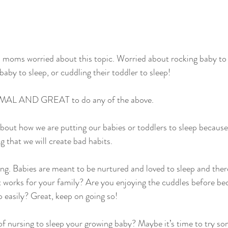
 moms worried about this topic. Worried about rocking baby to s
baby to sleep, or cuddling their toddler to sleep!
MAL AND GREAT to do any of the above.
out how we are putting our babies or toddlers to sleep because
g that we will create bad habits.
ing. Babies are meant to be nurtured and loved to sleep and th
t works for your family? Are you enjoying the cuddles before be
p easily? Great, keep on going so!
f nursing to sleep your growing baby? Maybe it’s time to try so