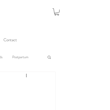
Contact
ds
Postpartum