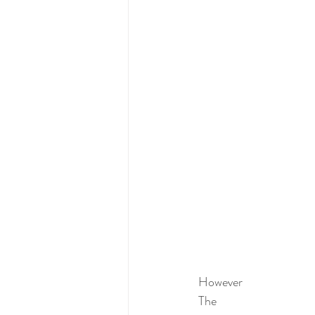
However 
The 