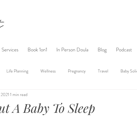
Services
Book 1on1
In Person Doula
Blog
Podcast
Life Planning
Wellness
Pregnancy
Travel
Baby Soli
 2021
1 min read
t A Baby To Sleep