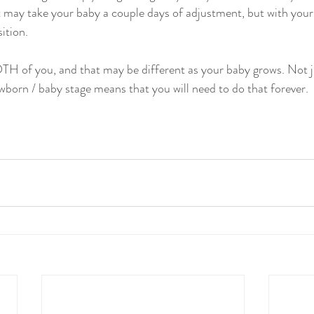
t may take your baby a couple days of adjustment, but with your 
sition.
TH of you, and that may be different as your baby grows. Not j
ewborn / baby stage means that you will need to do that forever.