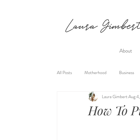
About
All Posts
Motherhood
Business
Laura Gimbert
Aug 4,
How To Pu