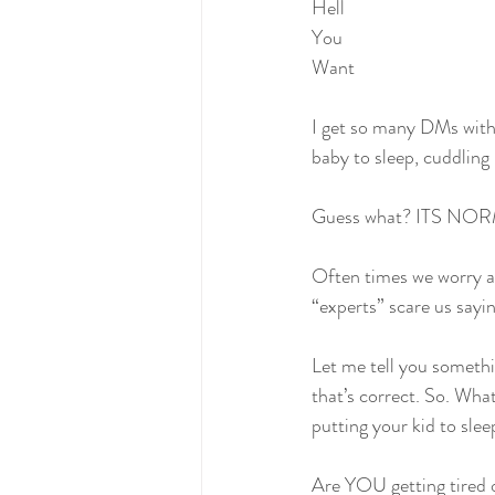
Hell
You
Want
I get so many DMs with
baby to sleep, cuddling 
Guess what? ITS NOR
Often times we worry ab
“experts” scare us sayin
Let me tell you someth
that’s correct. So. Wha
putting your kid to slee
Are YOU getting tired o