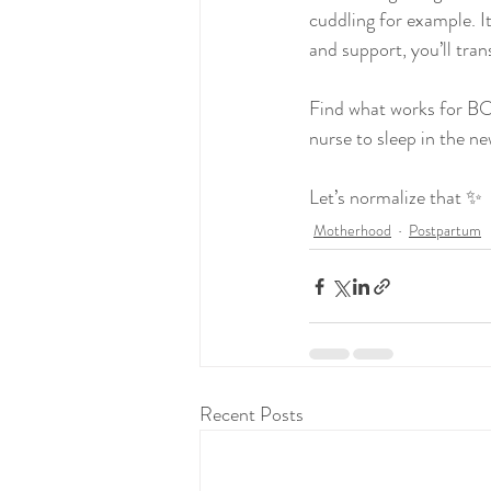
cuddling for example. I
and support, you’ll tran
Find what works for BO
nurse to sleep in the n
Let’s normalize that ✨
Motherhood
Postpartum
Recent Posts