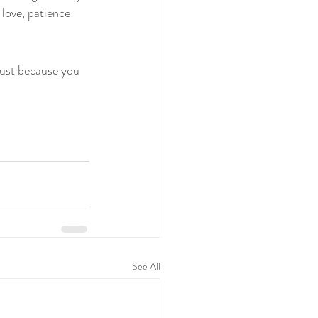
love, patience 
ust because you 
See All