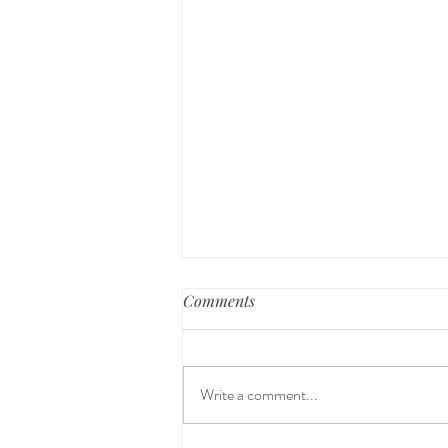
Comments
Write a comment...