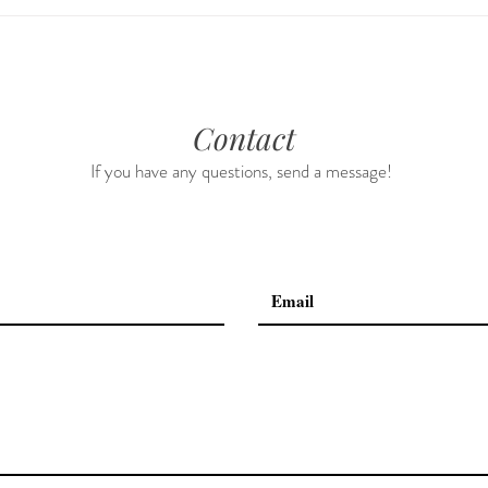
Guided Meditations For Moms
How 
For 
Contact
If you have any questions, send a message!