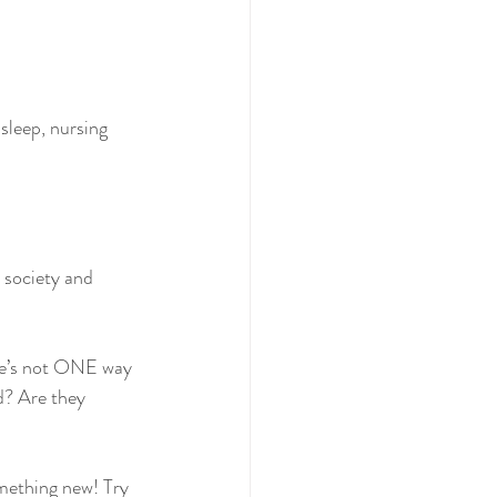
leep, nursing 
 society and 
ere’s not ONE way 
d? Are they 
mething new! Try 