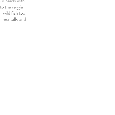
ur needs with 
to the veggie 
wild fish too! I 
h mentally and 