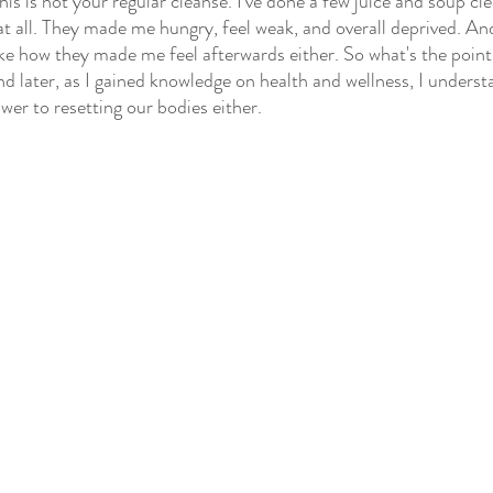
his is not your regular cleanse. I've done a few juice and soup c
at all. They made me hungry, feel weak, and overall deprived. And
like how they made me feel afterwards either. So what's the point?
d later, as I gained knowledge on health and wellness, I underst
swer to resetting our bodies either.