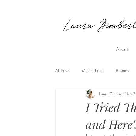
About
All Posts
Motherhood
Business
Laura Gimbert
Nov 3
I Tried T
and Here'