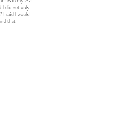
leanses in my 20s 
 I did not only 
 I said I would 
and that 