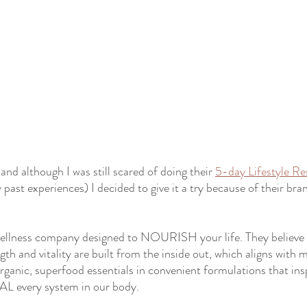
and although I was still scared of doing their 
5-day Lifestyle Re
 past experiences) I decided to give it a try because of their br
ellness company designed to NOURISH your life. They believe 
gth and vitality are built from the inside out, which aligns with 
organic, superfood essentials in convenient formulations that ins
EAL every system in our body.