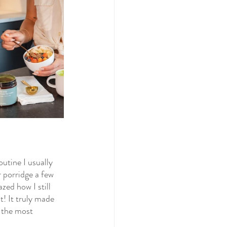
outine I usually 
 porridge a few 
ed how I still 
t! It truly made 
 the most 