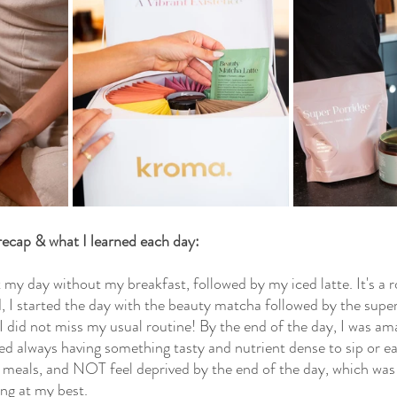
 recap & what I learned each day:
t my day without my breakfast, followed by my iced latte. It's a r
d, I started the day with the beauty matcha followed by the super
did not miss my usual routine! By the end of the day, I was amaz
ed always having something tasty and nutrient dense to sip or ea
 meals, and NOT feel deprived by the end of the day, which was
ing at my best.