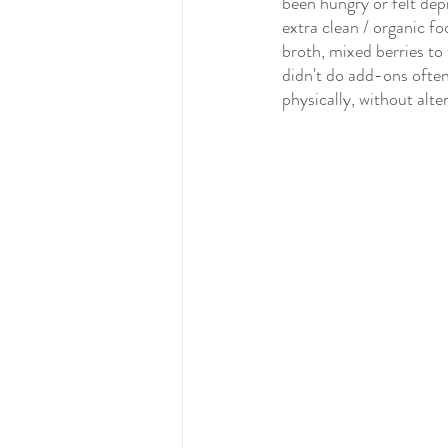
been hungry or felt de
extra clean / organic fo
broth, mixed berries to 
didn't do add-ons often
physically, without alter