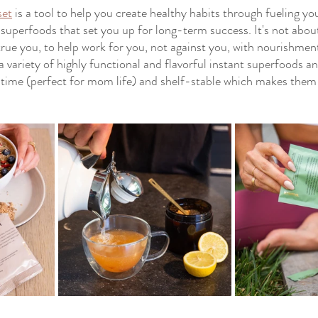
set
 is a tool to help you create healthy habits through fueling yo
 superfoods that set you up for long-term success. It's not about
true you, to help work for you, not against you, with nourishment
 a variety of highly functional and flavorful instant superfoods a
ep time (perfect for mom life) and shelf-stable which makes the