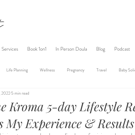
Services
Book 1on1
In Person Doula
Blog
Podcast
Life Planning
Wellness
Pregnancy
Travel
Baby Soli
, 2022
5 min read
he Kroma 5-day Lifestyle R
s My Experience & Results