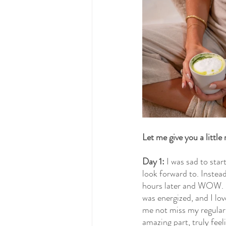
Let me give you a little
Day 1:
 I was sad to star
look forward to. Instea
hours later and WOW. I 
was energized, and I lov
me not miss my regular
amazing part, truly feel