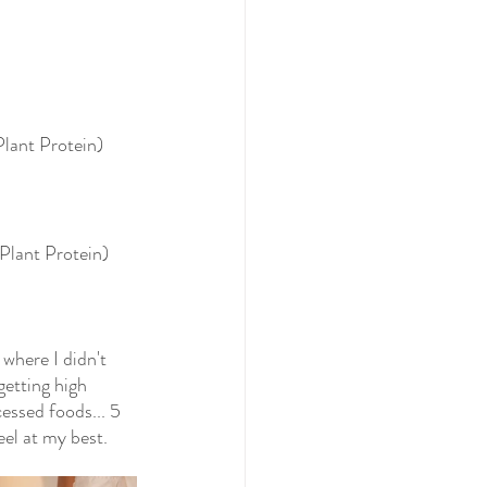
lant Protein)
Plant Protein)
where I didn't 
getting high 
essed foods... 5 
eel at my best.