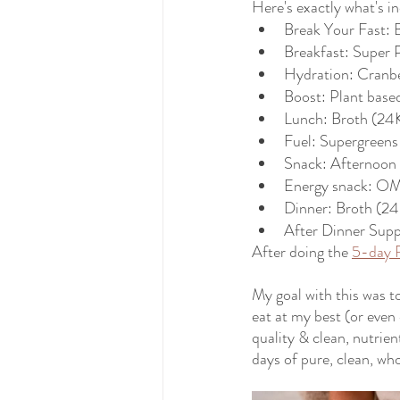
Here's exactly what's i
Break Your Fast:
Breakfast: Super 
Hydration: Cranbe
Boost: Plant base
Lunch: Broth (24K
Fuel: Supergreens 
Snack: Afternoon s
Energy snack: OM
Dinner: Broth (24
After Dinner Sup
After doing the 
5-day 
My goal with this was t
eat at my best (or even 
quality & clean, nutrien
days of pure, clean, wh