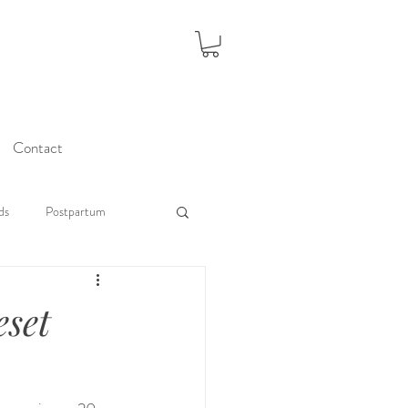
Contact
ds
Postpartum
eset