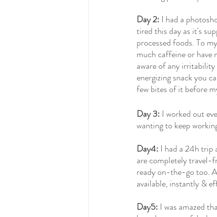
Day 2:
 I had a photosho
tired this day as it's s
processed foods. To my 
much caffeine or have m
aware of any irritabilit
energizing snack you ca
few bites of it before m
Day 3:
 I worked out ev
wanting to keep working
Day4:
 I had a 24h trip
are completely travel-fr
ready on-the-go too. An
available, instantly & e
Day5:
 I was amazed that