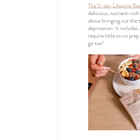
The 5-day Lifestyle Re
delicious, nutrient-rich
about bringing out the 
deprivation. It includes
require little to no pr
go too!