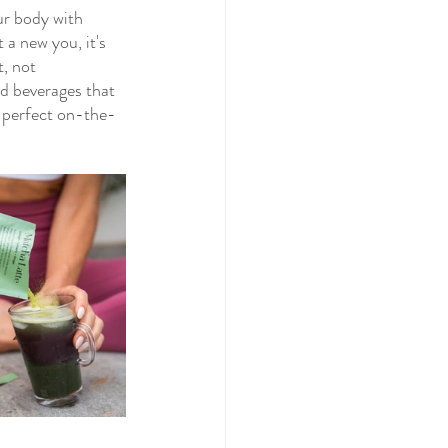
ur body with 
 a new you, it's 
, not 
nd beverages that 
m perfect on-the-