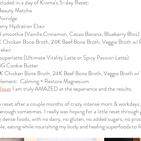
ncluded in a day of Kroma's 5-day Reset:
 Beauty Matcha
Porridge
rry Hydration Elixir
d smoothie (Vanilla Cinnamon, Cacao Banana, Blueberry Bliss)
 Chicken Bone Broth, 24K Beef Bone Broth, Veggie Broth w/ P
elixir
uperlatte (Ultimate Vitality Latte or Spicy Passion Latte)
G Cookie Butter
K Chicken Bone Broth, 24K Beef Bone Broth, Veggie Broth w/ 
plement:  Calming + Restore Magnesium
Reset
 I am truly AMAZED at the experience and the results. 
o reset after a couple months of crazy intense mom & workdays, 
enough sometimes. I really was hoping for a little reset through 
t dense foods, with no dairy, no gluten, no added sugars, no proc
ole, eating while nourishing my body and healing superfoods to f