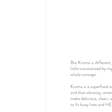
But Kroma is different, 
little traumatized by my
whole concept.
Kroma is a superfood w
and that vibrancy, stren
make delicious, clean, 
to fit busy lives and H