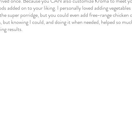
prived once. Because you CAN also customize Kroma to meet yo
ods added on to your liking. I personally loved adding vegetables 
the super porridge, but you could even add free-range chicken or 
, but knowing I could, and doing it when needed, helped so muc
ing results.