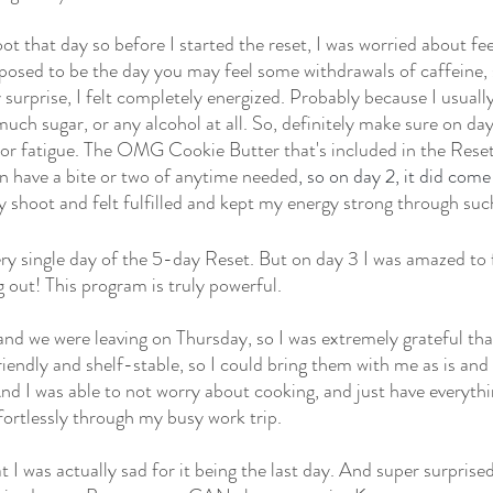
ot that day so before I started the reset, I was worried about fee
upposed to be the day you may feel some withdrawals of caffeine, 
surprise, I felt completely energized. Probably because I usually
uch sugar, or any alcohol at all. So, definitely make sure on da
y or fatigue. The OMG Cookie Butter that's included in the Reset 
n have a bite or two of anytime needed
, so on day 2, it did come
y shoot and felt fulfilled and kept my energy strong through suc
ery single day of the 5-day Reset. But on day 3 I was amazed to 
 out! This program is truly powerful.
 and we were leaving on Thursday, so I was extremely grateful tha
iendly and shelf-stable, so I could bring them with me as is and 
d I was able to not worry about cooking, and just have everythi
ffortlessly through my busy work trip.
 I was actually sad for it being the last day. And super surprised