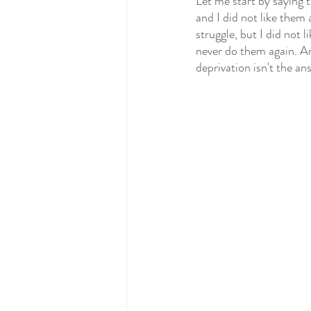
Let me start by saying t
and I did not like them 
struggle, but I did not 
never do them again. An
deprivation isn't the an