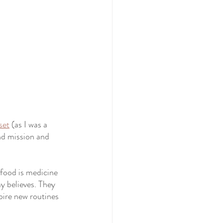
set
 (as I was a 
and mission and 
food is medicine 
my believes. They 
pire new routines 