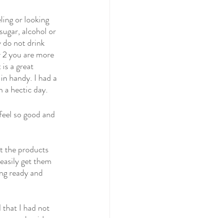
ling or looking 
sugar, alcohol or 
 do not drink 
y 2 you are more 
is a great 
 in
handy. I had a 
h a hectic day.
feel so good and 
t the products 
easily get them 
ng ready and 
 that I had not 