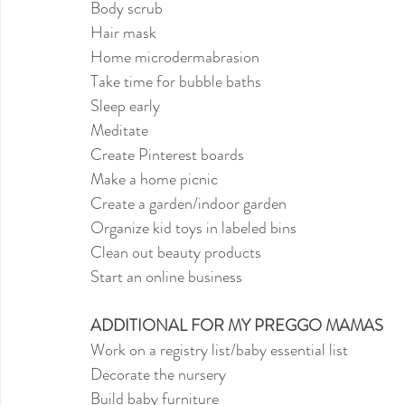
Body scrub
Hair mask
Home microdermabrasion
Take time for bubble baths
Sleep early
Meditate
Create Pinterest boards
Make a home picnic
Create a garden/indoor garden
Organize kid toys in labeled bins
Clean out beauty products
Start an online business
ADDITIONAL FOR MY PREGGO MAMAS
Work on a registry list/baby essential list
Decorate the nursery
Build baby furniture