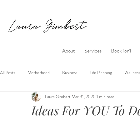
About
Services
Book 1on1
All Posts
Motherhood
Business
Life Planning
Wellness
Laura Gimbert
Mar 31, 2020
1 min read
Ideas For YOU To D