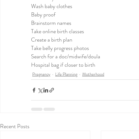
Wash baby clothes
Baby proof
Brainstorm names
Take online birth classes
Create a birth plan
Take belly progress photos
Search for a doc/midwife/doula
Hospital bag if closer to birth
Pregnancy
Life Planning
Motherhood
Recent Posts