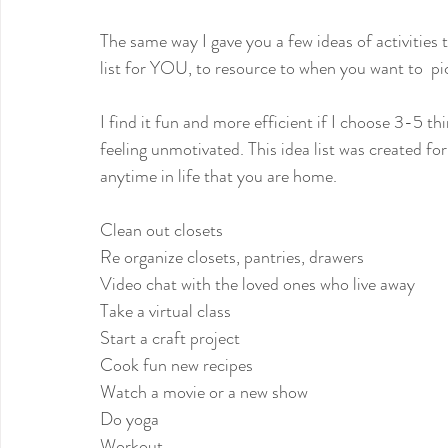
The same way I gave you a few ideas of activities 
list for YOU, to resource to when you want to  pic
I find it fun and more efficient if I choose 3-5 th
feeling unmotivated. This idea list was created fo
anytime in life that you are home.
Clean out closets
Re organize closets, pantries, drawers
Video chat with the loved ones who live away
Take a virtual class
Start a craft project
Cook fun new recipes
Watch a movie or a new show
Do yoga
Workout