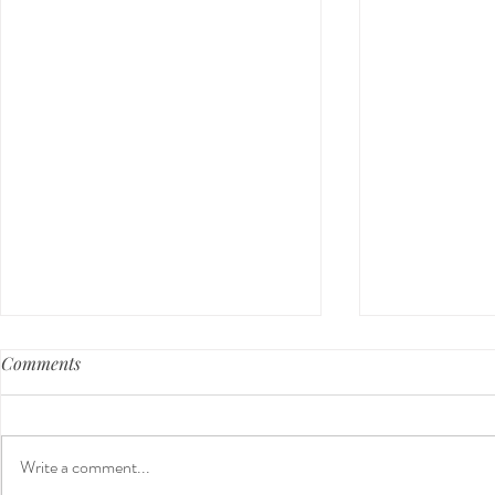
Comments
Write a comment...