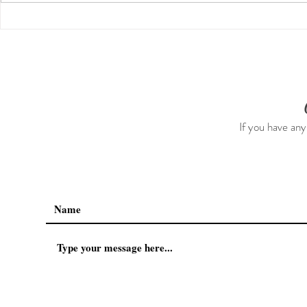
Guided Medi
The 5-5-5 Postpartum Rule:
The First 5 Days
If you have any