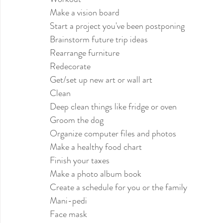
Make a vision board
Start a project you've been postponing
Brainstorm future trip ideas
Rearrange furniture
Redecorate
Get/set up new art or wall art
Clean
Deep clean things like fridge or oven 
Groom the dog
Organize computer files and photos
Make a healthy food chart
Finish your taxes
Make a photo album book
Create a schedule for you or the family
Mani-pedi
Face mask