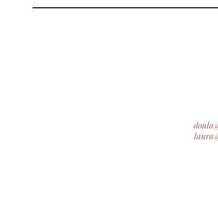
doula
laura