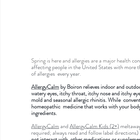
Spring is here and allergies are a major health c
on
affecting people in the United States with more 
of allergies  every year.
AllergyCalm
 by Boiron relieves indoor and outdo
watery eyes, itchy throat, itchy nose and itchy ey
mold and seasonal allergic rhinitis. While  conv
homeopathic  medicine that works with your body 
ingredients. 
AllergyCalm
 and 
AllergyCalm Kids (2+)
 meltaway
required; always read and follow label directions)
not interact with  other medications or supplement