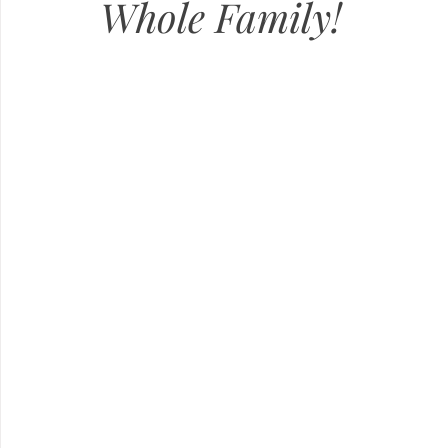
Whole Family!