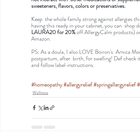
sweeteners, flavors, colors or preservatives.
Keep  the whole family strong against allergies th
having this ready in your cabinet, you can  shop di
LAURA20 for 20% 
off AllergyCalm products) or
Amazon.
PS: As a doula, I also LOVE Boiron's  Arnica Mo
postpartum, after  birth, for swelling! Def check it
and follow label instructions. 
#homeopathy
#allergyrelief
#springallergyrelief
#
Wellness