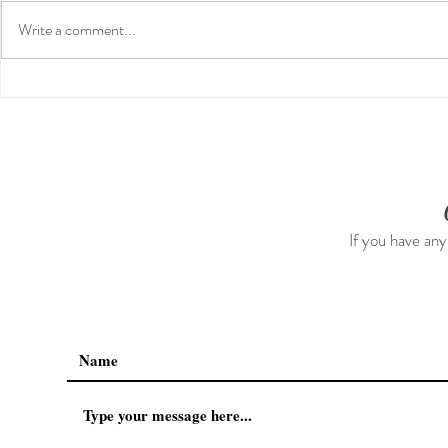
Write a comment...
Guided Medi
Preventative Health MRI to
Screen For Cancer and
Tumors: Why I Got It, My
Experience & $300 Off
If you have any