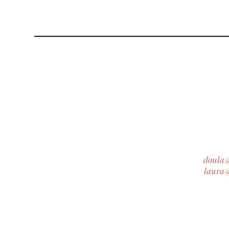
doula
laura