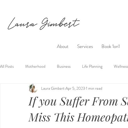
About
Services
Book 1on1
All Posts
Motherhood
Business
Life Planning
Wellness
Laura Gimbert
Apr 5, 2023
1 min read
If you Suffer From S
Miss This Homeopat