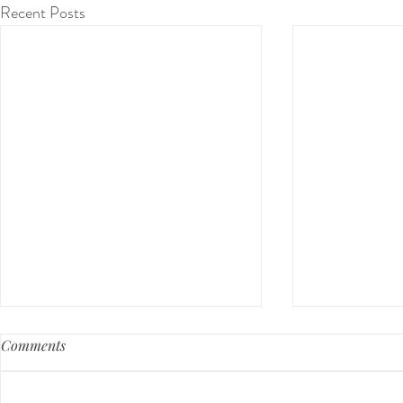
Recent Posts
Comments