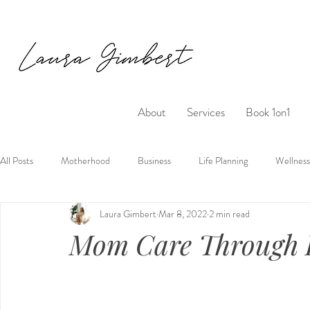
About
Services
Book 1on1
All Posts
Motherhood
Business
Life Planning
Wellness
Laura Gimbert
Mar 8, 2022
2 min read
Mom Care Through 