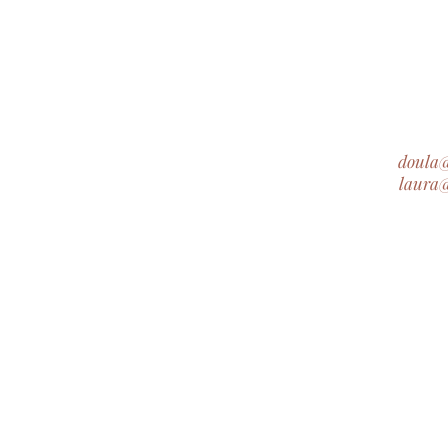
doula
laura