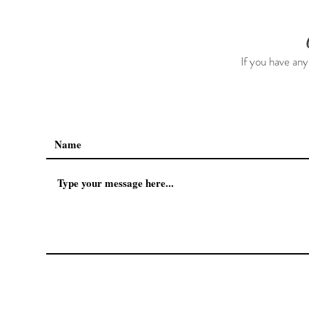
If you have any