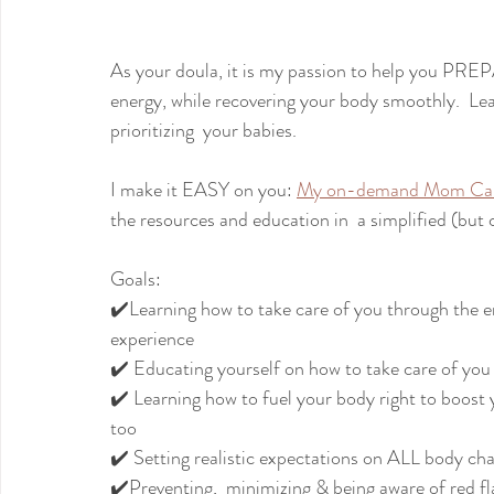
As your doula, it is my passion to help you PREP
energy, while recovering your body smoothly.  Lear
prioritizing  your babies.
I make it EASY on you: 
My on-demand Mom Car
the resources and education in  a simplified (but
Goals:
✔️Learning how to take care of you through the 
experience
✔️ Educating yourself on how to take care of you
✔️ Learning how to fuel your body right to boost
too
✔️ Setting realistic expectations on ALL body cha
✔️Preventing,  minimizing & being aware of red f