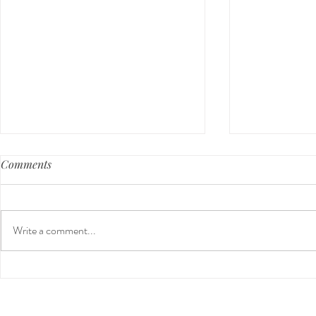
Comments
Write a comment...
Guided Medi
The 5-5-5 Postpartum Rule:
The First 5 Days