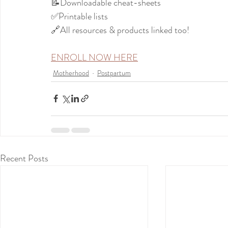
📝Downloadable cheat-sheets
✅Printable lists
🔗All resources & products linked too!
ENROLL NOW HERE
Motherhood
Postpartum
Recent Posts