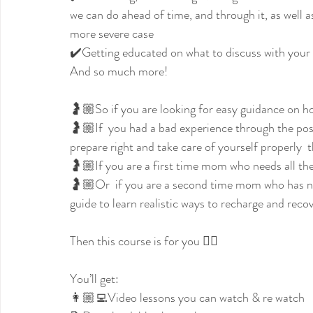
we can do ahead of time, and through it, as well a
more severe case
✔️Getting educated on what to discuss with your 
And so much more!
🤰🏼So if you are looking for easy guidance on ho
🤰🏼If  you had a bad experience through the pos
prepare right and take care of yourself properly  t
🤰🏼If you are a first time mom who needs all the 
🤰🏼Or  if you are a second time mom who has n
guide to learn realistic ways to recharge and rec
Then this course is for you 👇🏼
You’ll get:
👩🏼‍💻Video lessons you can watch & re watch