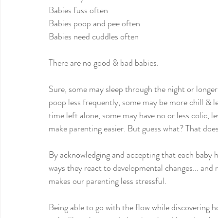
Babies fuss often
Babies poop and pee often
Babies need cuddles often
There are no good & bad babies.
Sure, some may sleep through the night or longer
poop less frequently, some may be more chill & le
time left alone, some may have no or less colic, le
make parenting easier. But guess what? That does
By acknowledging and accepting that each baby h
ways they react to developmental changes... and 
makes our parenting less stressful.
Being able to go with the flow while discoverin