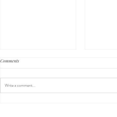
Comments
Write a comment...
Guided Medi
The 5-5-5 Postpartum Rule:
The First 5 Days