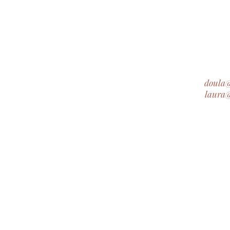
doula
laura