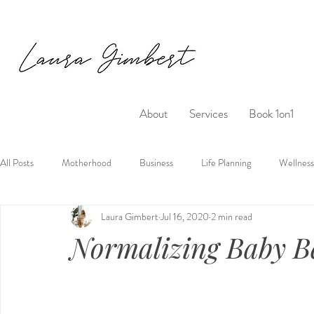
About
Services
Book 1on1
All Posts
Motherhood
Business
Life Planning
Wellness
Laura Gimbert
Jul 16, 2020
2 min read
Normalizing Baby B