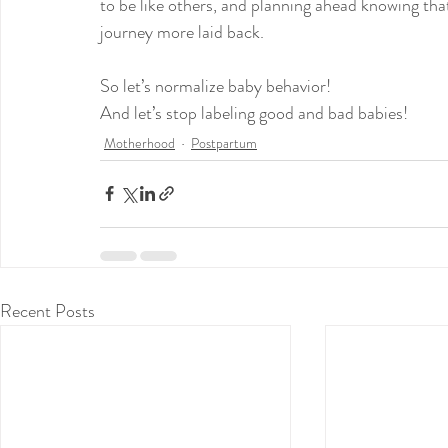
to be like others, and planning ahead knowing th
journey more laid back.
So let’s normalize baby behavior!
And let’s stop labeling good and bad babies!
Motherhood
Postpartum
Recent Posts