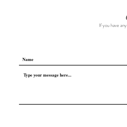
If you have any