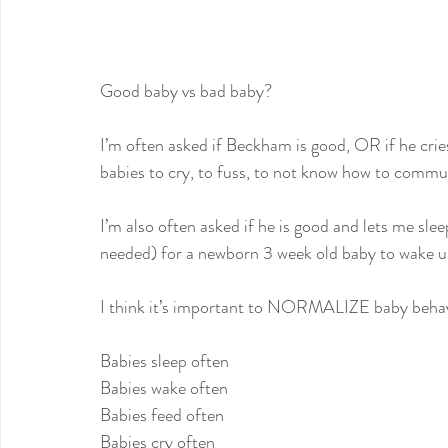
Good baby vs bad baby?
I’m often asked if Beckham is good, OR if he cries
babies to cry, to fuss, to not know how to commu
I’m also often asked if he is good and lets me sle
needed) for a newborn 3 week old baby to wake u
I think it’s important to NORMALIZE baby behav
Babies sleep often
Babies wake often
Babies feed often
Babies cry often