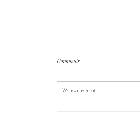
Comments
Write a comment...
The 5-5-5 Postpartum Rule:
The First 5 Days