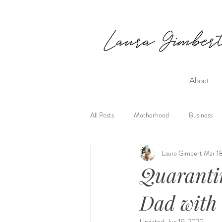
About
All Posts
Motherhood
Business
Laura Gimbert
Mar 1
Quaranti
Dad with
Updated:
Jun 19, 2020