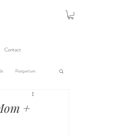
Contact
ds
Postpartum
 Mom +