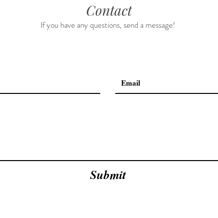
Contact
If you have any questions, send a message!
Submit