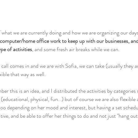
what we are currently doing and how we are organizing our days
 computer/home office work to keep up with our businesses, and 
pe of activities
, and some fresh air breaks while we can.
 call comes in and we are with Sofia, we can take (usually they a
ible that way as well.
er this is an idea, and I distributed the activities by categories 
 (educational, physical, fun...) but of course we are also flexible
 too depending on her mood and interest, but having a set schedu
itive, and be able to offer her things to do and not just "hang out