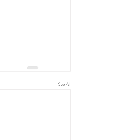
See All