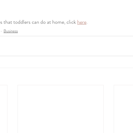
ties that toddlers can do at home, click 
here
.
Business