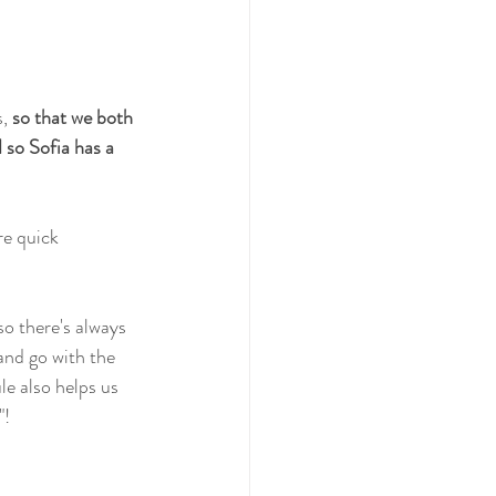
, 
so that we both 
so Sofia has a 
re quick 
so there's always 
 and go with the 
le also helps us 
"!