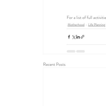
For a list of full activi
Motherhood
Life Planning
Recent Posts