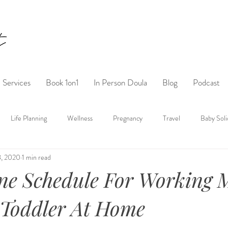
Services
Book 1on1
In Person Doula
Blog
Podcast
Life Planning
Wellness
Pregnancy
Travel
Baby Soli
8, 2020
1 min read
ne Schedule For Working
 Toddler At Home