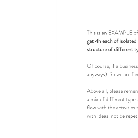
This is an EXAMPLE of 
get 4h each of isolated
structure of different ty
Of course, if a business
anyways). So we are flex
Above all, please rememb
a mix of different types
flow with the activities
with ideas, not be repet