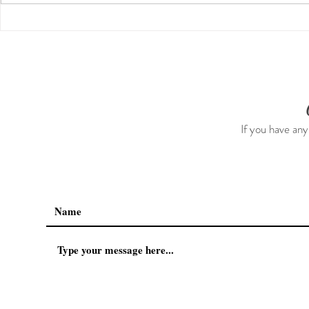
Guided Medi
The 5-5-5 Postpartum Rule:
The First 5 Days
If you have any