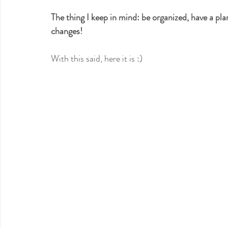
The thing I keep in mind: be organized, have a pla
changes!
With this said, here it is :)