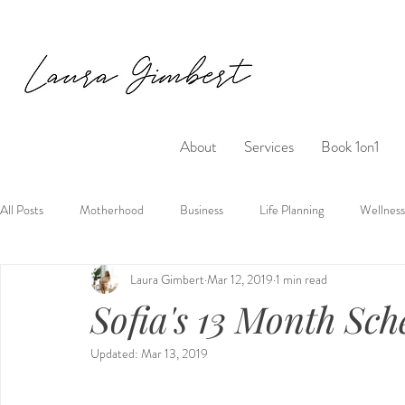
About
Services
Book 1on1
All Posts
Motherhood
Business
Life Planning
Wellness
Laura Gimbert
Mar 12, 2019
1 min read
Sofia's 13 Month Sch
Updated:
Mar 13, 2019