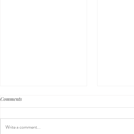
Comments
Write a comment...