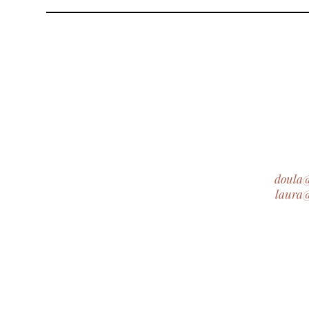
doula
laura