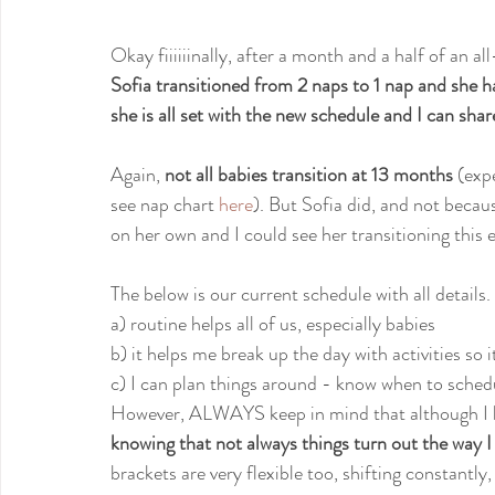
Okay fiiiiiinally, after a month and a half of an 
Sofia transitioned from 2 naps to 1 nap and she h
she is all set with the new schedule and I can shar
Again, 
not all babies transition at 13 months
 (exp
see nap chart 
here
). But Sofia did, and not becau
on her own and I could see her transitioning this ea
The below is our current schedule with all detail
a) routine helps all of us, especially babies
b) it helps me break up the day with activities so 
c) I can plan things around - know when to sched
However, ALWAYS keep in mind that although I h
knowing that not always things turn out the way I 
brackets are very flexible too, shifting constantly