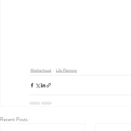
Motherhood
Life Planning
Recent Posts