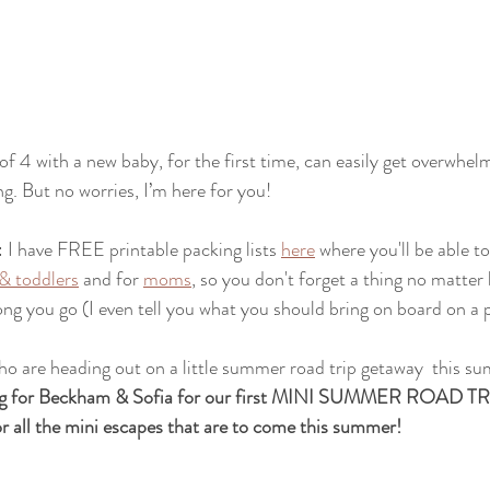
f 4 with a new baby, for the first time, can easily get overwhelm
g. But no worries, I’m here for you!
: I have FREE printable packing lists 
here
 where you'll be able t
 & toddlers
 and for 
moms
, so you don't forget a thing no matter
ong you go (I even tell you what you should bring on board on a p
 are heading out on a little summer road trip getaway  this su
king for Beckham & Sofia for our first MINI SUMMER ROAD
for all the mini escapes that are to come this summer!