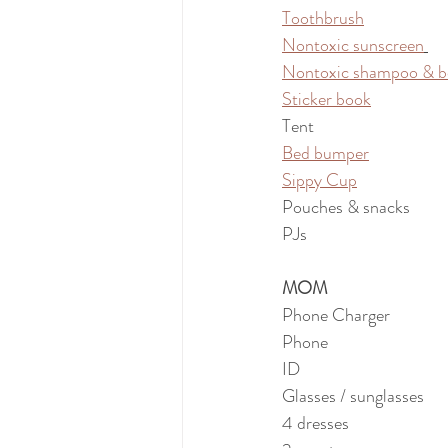
Toothbrush
Nontoxic sunscreen
Nontoxic shampoo & b
Sticker book
Tent
Bed bumper
Sippy Cup
Pouches & snacks
PJs
MOM
Phone Charger
Phone
ID
Glasses / sunglasses
4 dresses