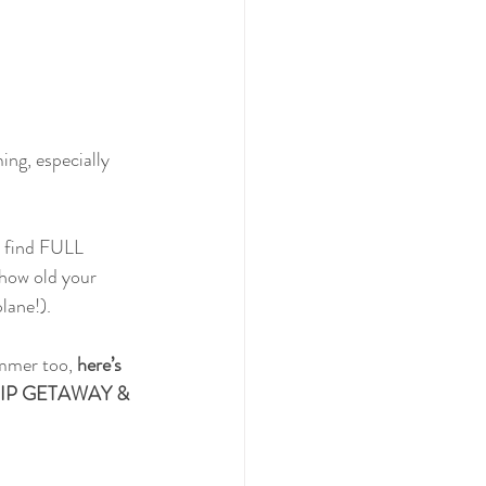
ing, especially 
o find FULL 
 how old your 
lane!).
mmer too, 
here’s 
 TRIP GETAWAY & 