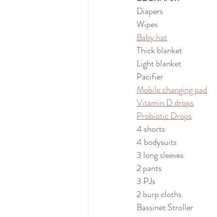
Diapers
Wipes
Baby hat
Thick blanket
Light blanket
Pacifier
Mobile changing pad
Vitamin D drops
Probiotic Drops
4 shorts
4 bodysuits
3 long sleeves
2 pants
3 PJs
2 burp cloths
Bassinet Stroller