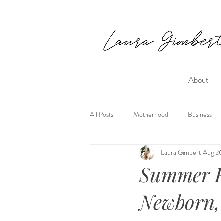
About
All Posts
Motherhood
Business
Laura Gimbert
Aug 2
Summer R
Newborn,