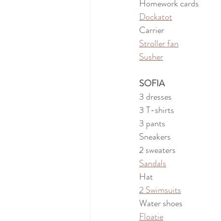
Homework cards
Dockatot
Carrier
Stroller fan
Susher
SOFIA
3 dresses
3 T-shirts
3 pants
Sneakers
2 sweaters
Sandals
Hat
2 Swimsuits
Water shoes
Floatie