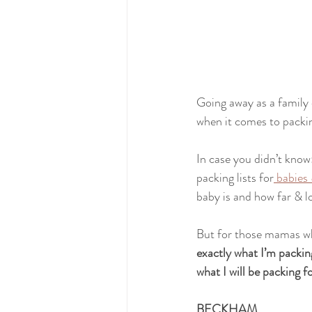
Going away as a family o
when it comes to packin
In case you didn’t know
packing lists for
 babies
baby is and how far & l
But for those mamas who
exactly what I’m pac
what I will be packing 
BECKHAM