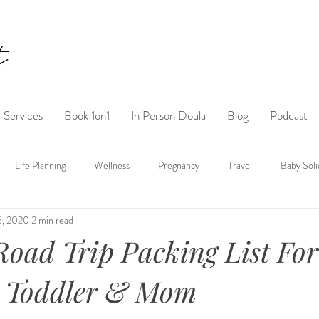
Services
Book 1on1
In Person Doula
Blog
Podcast
Life Planning
Wellness
Pregnancy
Travel
Baby Soli
6, 2020
2 min read
oad Trip Packing List For
 Toddler & Mom