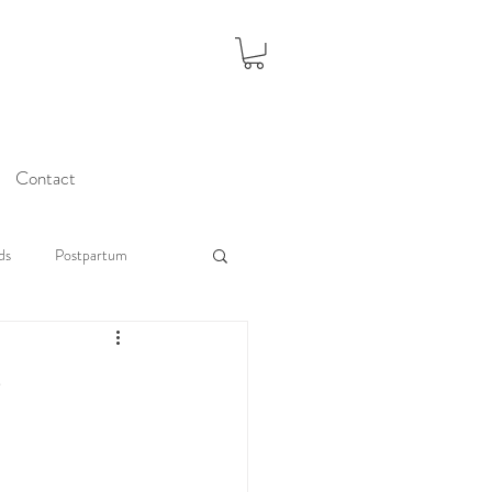
Contact
ds
Postpartum