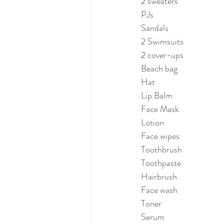
2 sweaters
PJs
Sandals
2 Swimsuits
2 cover-ups
Beach bag
Hat
Lip Balm
Face Mask
Lotion
Face wipes
Toothbrush
Toothpaste
Hairbrush
Face wash
Toner
Serum