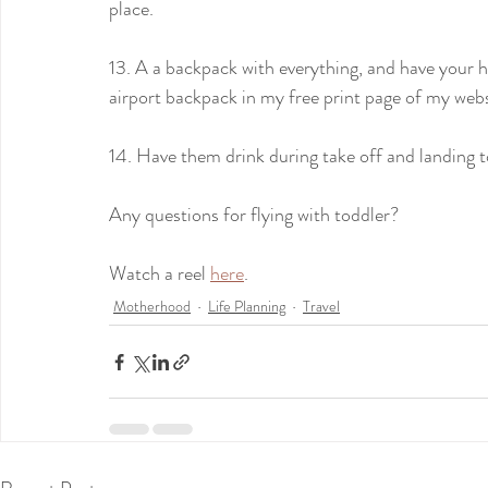
place.
13. A a backpack with everything, and have your ha
airport backpack in my free print page of my webs
14. Have them drink during take off and landing to
Any questions for flying with toddler?
Watch a reel 
here
. 
Motherhood
Life Planning
Travel