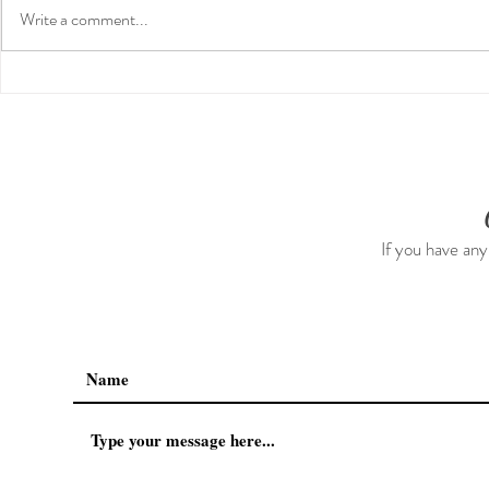
Write a comment...
Our First International Family
The 5-5-5 P
Trip As Five: Cabo Recap
The First 5 
If you have any