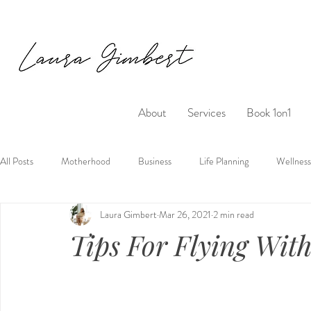
About
Services
Book 1on1
All Posts
Motherhood
Business
Life Planning
Wellness
Laura Gimbert
Mar 26, 2021
2 min read
Tips For Flying Wit