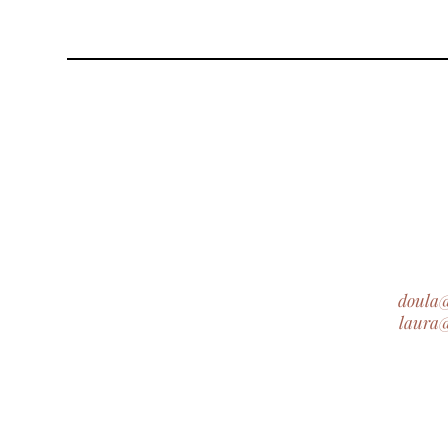
doula
laura