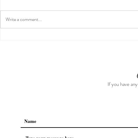
Write a comment...
Guided Medi
Preventative Health MRI to
Screen For Cancer and
Tumors: Why I Got It, My
Experience & $300 Off
If you have any