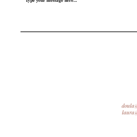
doula
laura