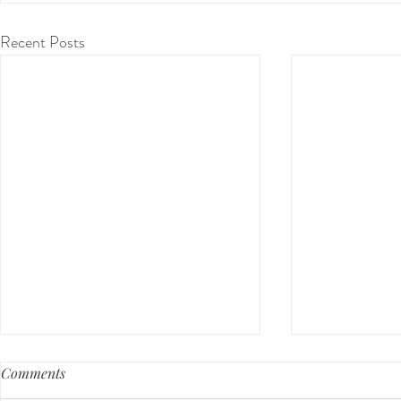
Recent Posts
Comments