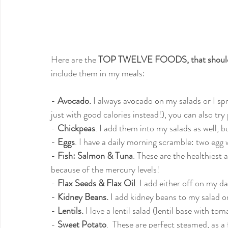
Here are the 
TOP TWELVE FOODS, that should 
include them in my meals:
- 
Avocado.
 I always avocado on my salads or I sp
just with good calories instead!), you can also try
- 
Chickpeas
. I add them into my salads as well, 
- 
Eggs
. I have a daily morning scramble: two egg 
- 
Fish: Salmon & Tuna
. These are the healthiest 
because of the mercury levels!
- 
Flax Seeds & Flax Oil
. I add either off on my da
- 
Kidney Beans.
 I add kidney beans to my salad 
- 
Lentils.
 I love a lentil salad (lentil base with t
- 
Sweet Potato
.  These are perfect steamed, as a f