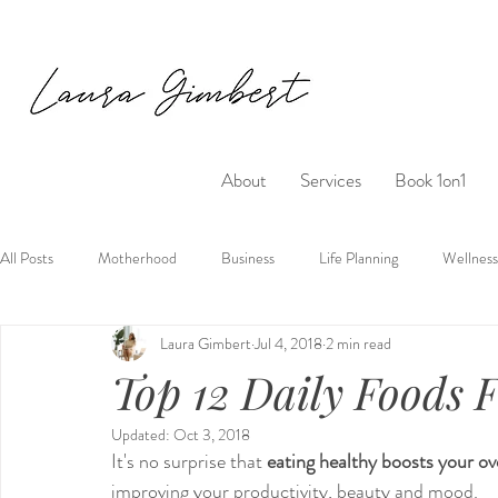
About
Services
Book 1on1
All Posts
Motherhood
Business
Life Planning
Wellness
Laura Gimbert
Jul 4, 2018
2 min read
Top 12 Daily Foods 
Updated:
Oct 3, 2018
It's no surprise that 
eating healthy boosts your over
improving your productivity, beauty and mood.