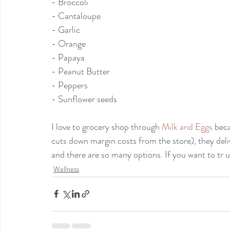
- Broccoli
- Cantaloupe
- Garlic
- Orange
- Papaya
- Peanut Butter
- Peppers
- Sunflower seeds
I love to grocery shop through 
Milk and Eggs
 beca
cuts down margin costs from the store), they del
and there are so many options. If you want to tr 
Wellness