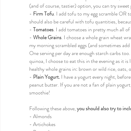
(and of course, tastier) option, you can try sweet 
- 
Firm Tofu
. I add tofu to my egg scramble OR t
should also be careful with tofu quantities, becaus
- 
Tomatoes
. I add tomatoes in pretty much all of
- 
Whole Grains
. I choose a whole grain wheat w
my morning scrambled eggs (and sometimes add sp
One serving per day are enough starch carbs too. 
quinoa, I choose to eat this in the evening as it is
healthy whole grains in: brown or wild rice, oats, o
- 
Plain Yogurt.
 I have a yogurt every night, befor
peanut butter. If you are not a fan of plain yogurt,
smoothie!
Following these above, 
you should also try to inc
- Almonds
- Artichokes