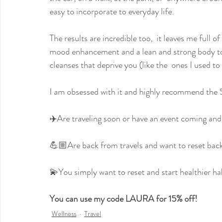
easy to incorporate to everyday life.
The results are incredible too,  it leaves me full o
mood enhancement and a lean and strong body too.
cleanses that deprive you (like the  ones I used t
I am obsessed with it and highly recommend the 
✈️Are traveling soon or have an event coming and 
💪🏼Are back from travels and want to reset back 
💫You simply want to reset and start healthier ha
You can use my code LAURA for 15% off!
Wellness
Travel