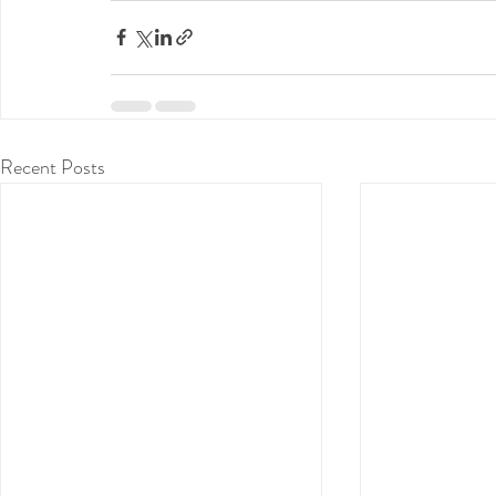
Recent Posts