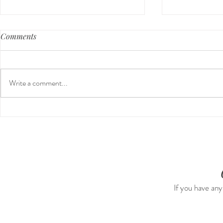
Comments
Write a comment...
Our First International Family
Preventativ
Trip As Five: Cabo Recap
Screen For 
Tumors: Why
Experience 
If you have any