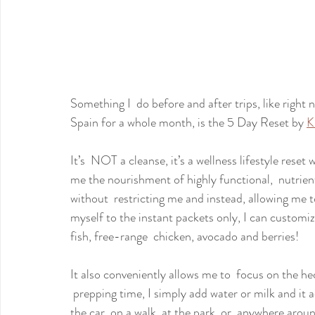
Something I  do before and after trips, like right 
Spain for a whole month, is the 5 Day Reset by 
K
It’s  NOT a cleanse, it’s a wellness lifestyle reset
me the nourishment of highly functional,  nutrie
without  restricting me and instead, allowing me t
myself to the instant packets only, I can customiz
fish, free-range  chicken, avocado and berries!
It also conveniently allows me to  focus on the he
 prepping time, I simply add water or milk and it 
the car, on a walk, at the park, or  anywhere arou