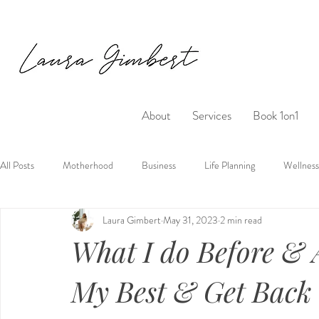
About
Services
Book 1on1
All Posts
Motherhood
Business
Life Planning
Wellness
Laura Gimbert
May 31, 2023
2 min read
What I do Before & A
My Best & Get Back