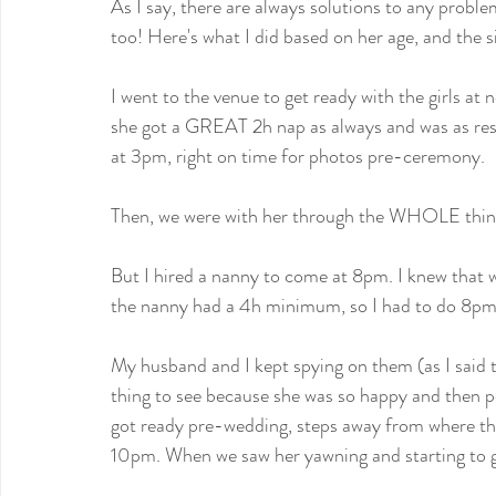
As I say, there are always solutions to any problem
too! Here's what I did based on her age, and the s
I went to the venue to get ready with the girls at
she got a GREAT 2h nap as always and was as rest
at 3pm, right on time for photos pre-ceremony.
Then, we were with her through the WHOLE thing
But I hired a nanny to come at 8pm. I knew that w
the nanny had a 4h minimum, so I had to do 8pm
My husband and I kept spying on them (as I said th
thing to see because she was so happy and then p
got ready pre-wedding, steps away from where the
10pm. When we saw her yawning and starting to ge