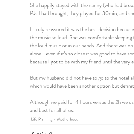
She happily stayed with the nanny (who had broug
PJs I had brought, they played for 30min, and sh
It truly reassured it was the best decision becaus
the music so loud. She was comfortable sleeping th
the loud music or in our hands. And there was no 
alone... even if it's so close it was good to have
because I got to be with my friend until the very 
But my husband did not have to go to the hotel al
which would have been another option but definitl
Although we paid for 4 hours versus the 2h we use
and best for all of us.
Life Planning
Motherhood