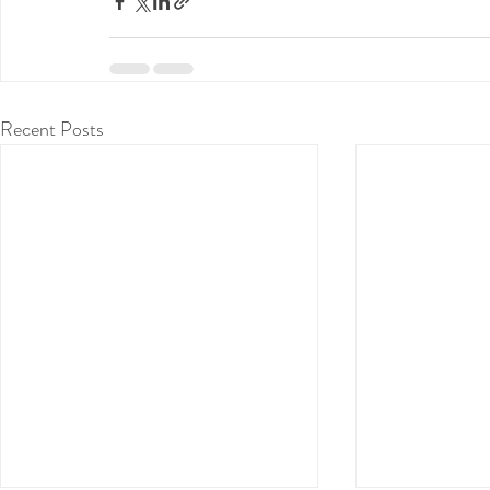
Recent Posts