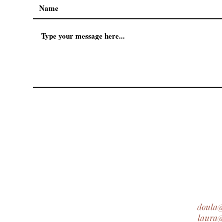
doula
laura