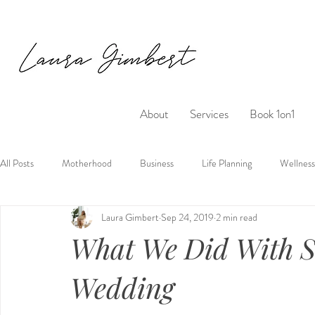
About
Services
Book 1on1
All Posts
Motherhood
Business
Life Planning
Wellness
Laura Gimbert
Sep 24, 2019
2 min read
What We Did With S
Wedding