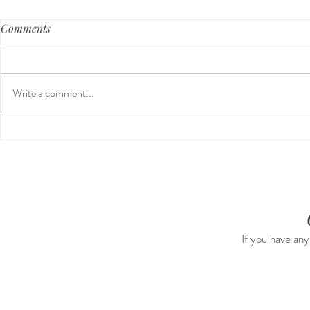
Comments
Write a comment...
Guided Medi
The 5-5-5 Postpartum Rule:
The First 5 Days
If you have any