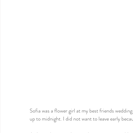
Sofia was a flower girl at my best friends weddin
up to midnight. I did not want to leave early becau