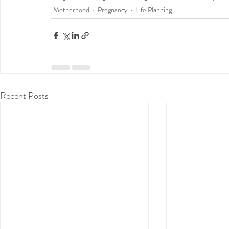
Motherhood
Pregnancy
Life Planning
Recent Posts