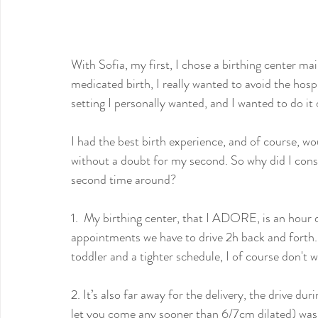
With Sofia, my first, I chose a birthing center ma
medicated birth, I really wanted to avoid the hospit
setting I personally wanted, and I wanted to do i
I had the best birth experience, and of course, wo
without a doubt for my second. So why did I con
second time around?
1.  My birthing center, that I ADORE, is an hour d
appointments we have to drive 2h back and forth. I
toddler and a tighter schedule, I of course don't 
2. It’s also far away for the delivery, the drive d
let you come any sooner than 6/7cm dilated) was r