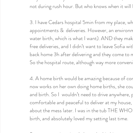
not during rush hour. But who knows when it will 
3. I have Cedars hospital 5min from my place, wh
appointments &  deliveries. However, an environme
water birth, which is what I want). AND they make
free deliveries, and I didn’t want to leave Sofia wi
back home 3h after delivering and they come to m
So the hospital route, although way more convenie
4. A home birth would be amazing because of conv
now works on her own doing home births, she cou
and birth. So I  wouldn’t need to drive anywhere, pe
comfortable and peaceful to deliver at my house,
about the mess later. I was in the tub THE WHOLE 
birth, and absolutely loved my setting last time.