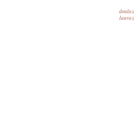
doula
laura