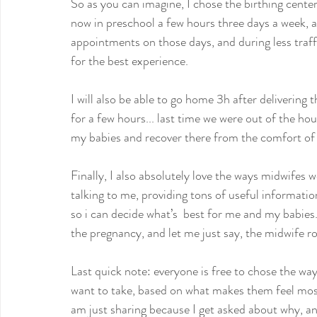
So as you can imagine, I chose the birthing center r
now in preschool a few hours three days a week, 
appointments on those days, and during less traffic
for the best experience.
I will also be able to go home 3h after delivering t
for a few hours... last time we were out of the hou
my babies and recover there from the comfort of
Finally, I also absolutely love the ways midwifes 
talking to me, providing tons of useful informati
so i can decide what’s  best for me and my babies.
the pregnancy, and let me just say, the midwife r
Last quick note: everyone is free to chose the way
want to take, based on what makes them feel most 
am just sharing because I get asked about why, a