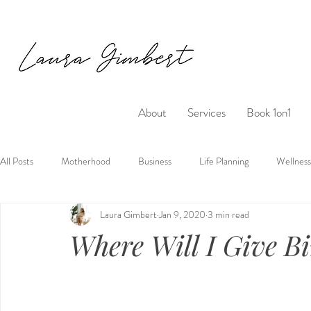
About
Services
Book 1on1
All Posts
Motherhood
Business
Life Planning
Wellness
Laura Gimbert
Jan 9, 2020
3 min read
Where Will I Give B