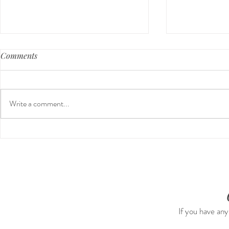
Comments
Write a comment...
Guided Medi
The 5-5-5 Postpartum Rule:
The First 5 Days
If you have any