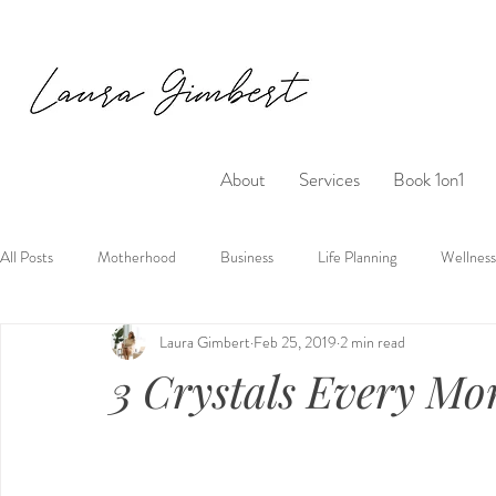
About
Services
Book 1on1
All Posts
Motherhood
Business
Life Planning
Wellness
Laura Gimbert
Feb 25, 2019
2 min read
3 Crystals Every M