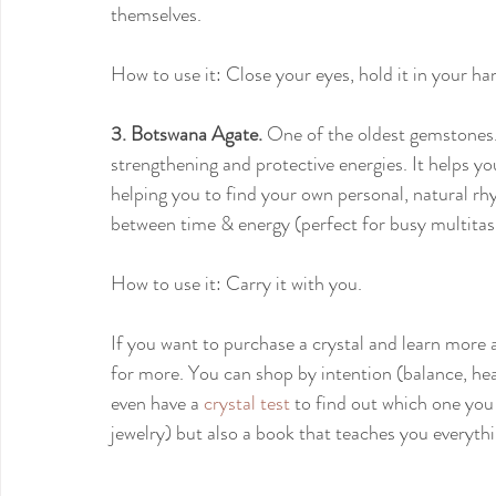
themselves.
How to use it: Close your eyes, hold it in your ha
3. Botswana Agate.
 One of the oldest gemstones. 
strengthening and protective energies. It helps y
helping you to find your own personal, natural rh
between time & energy (perfect for busy multita
How to use it: Carry it with you. 
If you want to purchase a crystal and learn mor
for more. You can shop by intention (balance, heal
even have a 
crystal test
 to find out which one you 
jewelry) but also a book that teaches you everythi