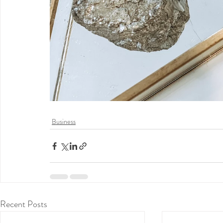
Business
Recent Posts