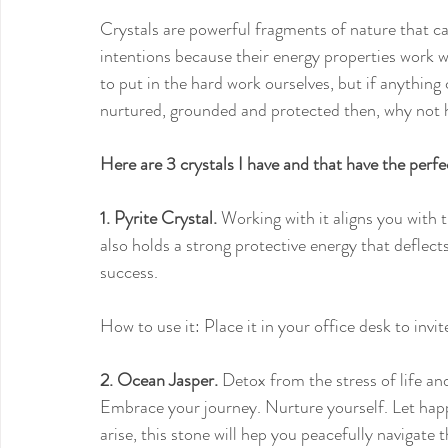
Crystals are powerful fragments of nature that ca
intentions because their energy properties work w
to put in the hard work ourselves, but if anything
nurtured, grounded and protected then, why not
Here are 3 crystals I have and that have the per
1. Pyrite Crystal.
 Working with it aligns you with t
also holds a strong protective energy that deflect
success.
How to use it: Place it in your office desk to invi
2. Ocean Jasper.
 Detox from the stress of life and
Embrace your journey. Nurture yourself. Let happ
arise, this stone will hep you peacefully navigate t