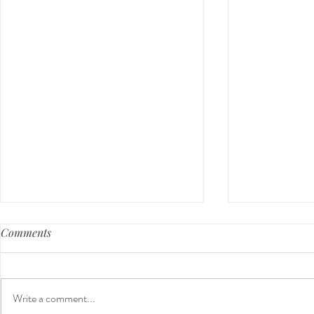
Comments
Write a comment...