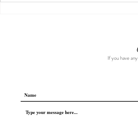
14 Mindset Shifts That
How I’m Ex
Improved My Life
Services!
If you have any