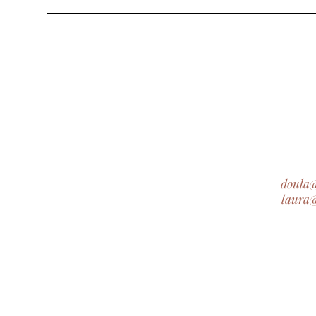
doula
laura