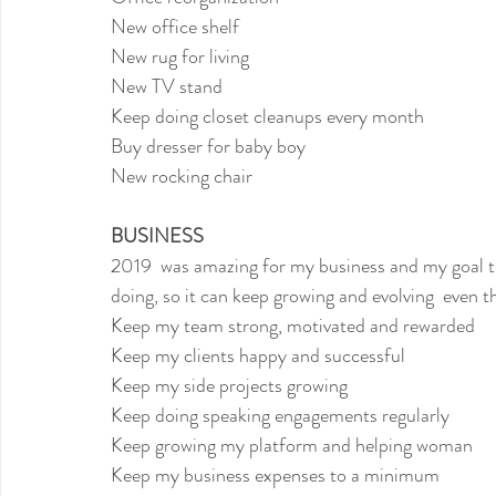
New office shelf
New rug for living
New TV stand
Keep doing closet cleanups every month
Buy dresser for baby boy
New rocking chair
BUSINESS
2019  was amazing for my business and my goal thi
doing, so it can keep growing and evolving  even 
Keep my team strong, motivated and rewarded
Keep my clients happy and successful
Keep my side projects growing
Keep doing speaking engagements regularly
Keep growing my platform and helping woman
Keep my business expenses to a minimum