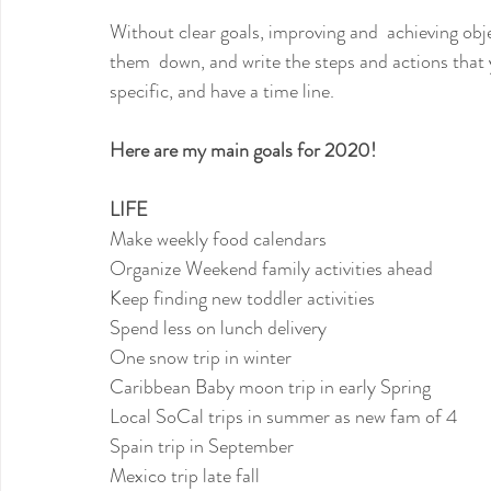
Without clear goals, improving and  achieving obj
them  down, and write the steps and actions that 
specific, and have a time line.
Here are my main goals for 2020!
LIFE
Make weekly food calendars
Organize Weekend family activities ahead
Keep finding new toddler activities
Spend less on lunch delivery
One snow trip in winter
Caribbean Baby moon trip in early Spring
Local SoCal trips in summer as new fam of 4
Spain trip in September
Mexico trip late fall