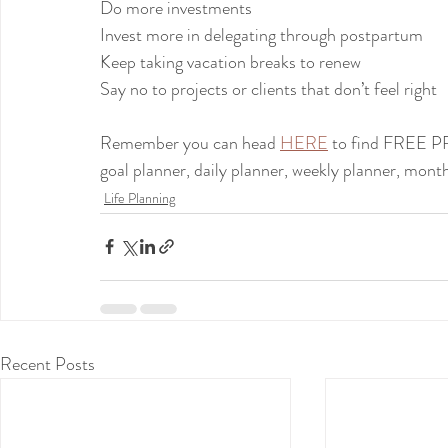
Do more investments
Invest more in delegating through postpartum
Keep taking vacation breaks to renew
Say no to projects or clients that don’t feel right
Remember you can head 
HERE
 to find FREE 
goal planner, daily planner, weekly planner, month
Life Planning
Recent Posts