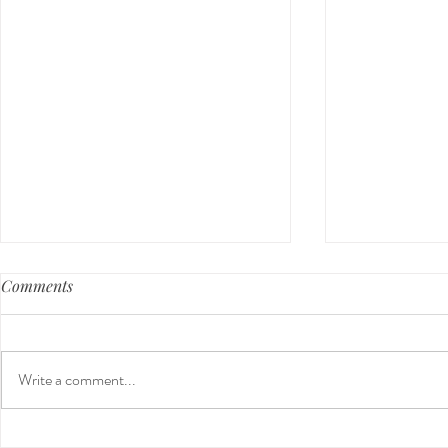
Comments
Write a comment...
Holiday Gift Guide 2024 for
Nontoxic Cl