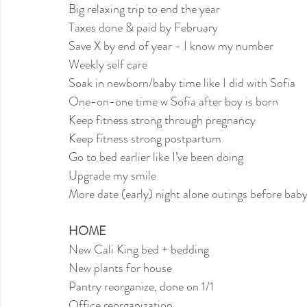
Big relaxing trip to end the year
Taxes done & paid by February
Save X by end of year - I know my number
Weekly self care
Soak in newborn/baby time like I did with Sofia
One-on-one time w Sofia after boy is born
Keep fitness strong through pregnancy
Keep fitness strong postpartum
Go to bed earlier like I’ve been doing
Upgrade my smile
More date (early) night alone outings before bab
HOME
New Cali King bed + bedding
New plants for house
Pantry reorganize, done on 1/1
Office reorganization