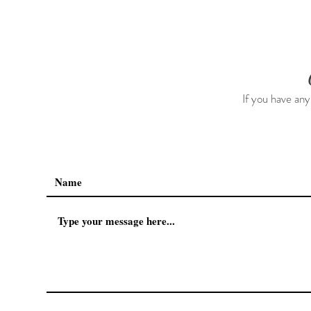
Kids 0-7, Him & Her
Freshners F
(neutralizes
all natural,
If you have any