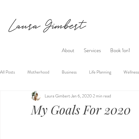
About
Services
Book 1on1
All Posts
Motherhood
Business
Life Planning
Wellness
Laura Gimbert
Jan 6, 2020
2 min read
My Goals For 2020