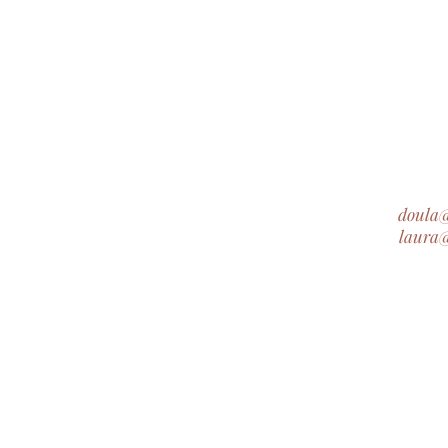
doula
laura