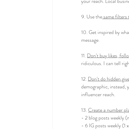
your reach. Local busine
9. Use the
 same filters
10. Get inspired by wha
message.
11. 
Don't buy likes, foll
ridiculous. I can tell ri
12. 
Don't do hidden giv
demographic, instead, y
influencer reach.
13. 
Create a number pl
- 2 blog posts weekly 
- 6 IG posts weekly (1 