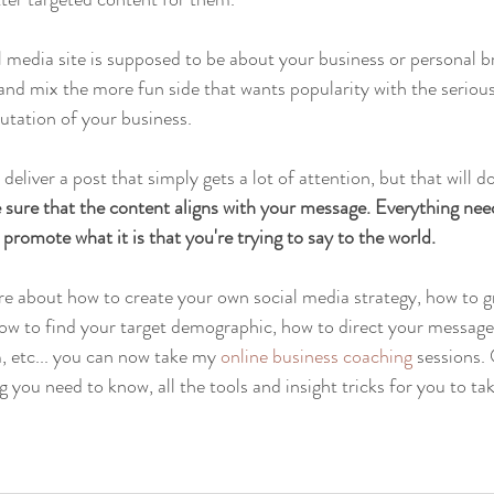
l media site is supposed to be about your business or personal b
h and mix the more fun side that wants popularity with the seriou
putation of your business.
liver a post that simply gets a lot of attention, but that will d
sure that the content aligns with your message. Everything needs
promote what it is that you're trying to say to the world.
re about how to create your own social media strategy, how to 
ow to find your target demographic, how to direct your message,
 etc... you can now take my 
online business coaching
 sessions.
g you need to know, all the tools and insight tricks for you to ta