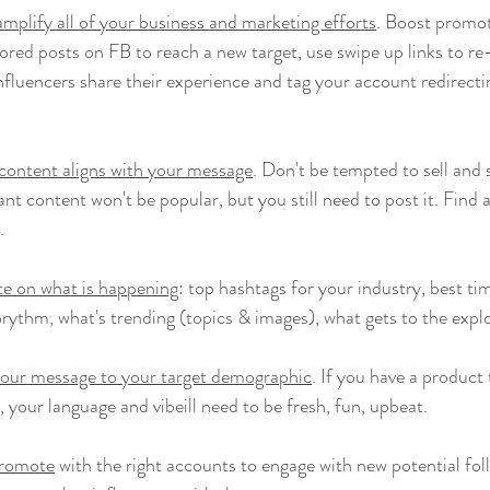
amplify all of your business and marketing efforts
. Boost promoti
ored posts on FB to reach a new target, use swipe up links to re-
fluencers share their experience and tag your account redirectin
content aligns with your message
. Don't be tempted to sell and 
nt content won't be popular, but you still need to post it. Find
.
te on what is happening
: top hashtags for your industry, best tim
orythm, what's trending (topics & images), what gets to the explo
your message to your target demographic
. If you have a product 
your language and vibeill need to be fresh, fun, upbeat.
promote
 with the right accounts to engage with new potential fo