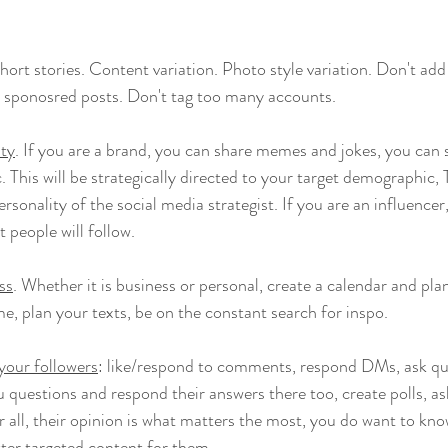
Short stories. Content variation. Photo style variation. Don't ad
 sponosred posts. Don't tag too many accounts. 
ity
. If you are a brand, you can share memes and jokes, you can 
. This will be strategically directed to your target demographic
rsonality of the social media strategist. If you are an influen
t people will follow.
ess
. Whether it is business or personal, create a calendar and pl
me, plan your texts, be on the constant search for inspo.
your followers
: like/respond to comments, respond DMs, ask qu
u questions and respond their answers there too, create polls, as
r all, their opinion is what matters the most, you do want to know 
tter targeted content for them.