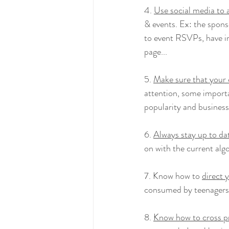
4. 
Use social media to 
& events. Ex: the spons
to event RSVPs, have in
page...
5. 
Make sure that your 
attention, some importa
popularity and business
6. 
Always stay up to da
on with the current alg
7. Know how to 
direct 
consumed by teenagers, 
8. 
Know how to cross 