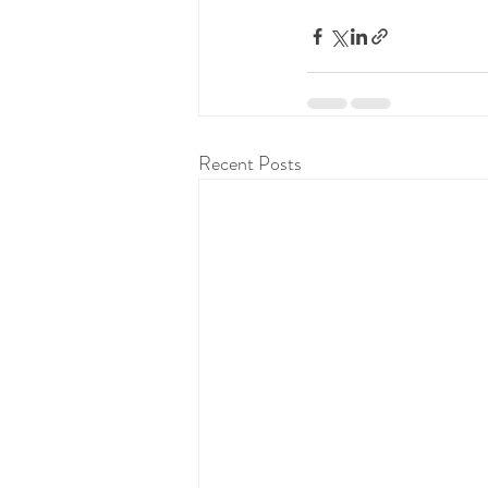
Recent Posts