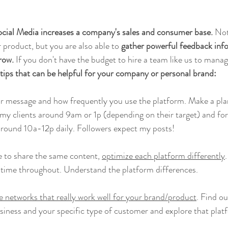
cial Media increases a company's sales and consumer base.
 Not
 product, but you are also able to 
gather powerful feedback info
row.
 If you don't have the budget to hire a team like us to mana
 tips that can be helpful for your company or personal brand:
ur message and how frequently you use the platform. Make a plan 
 my clients around 9am or 1p (depending on their target) and fo
around 10a-12p daily. Followers expect my posts! 
e to share the same content, 
optimize each platform differently
 time throughout. Understand the platform differences.
 networks that really work well for your brand/product
. Find o
usiness and your specific type of customer and explore that platf