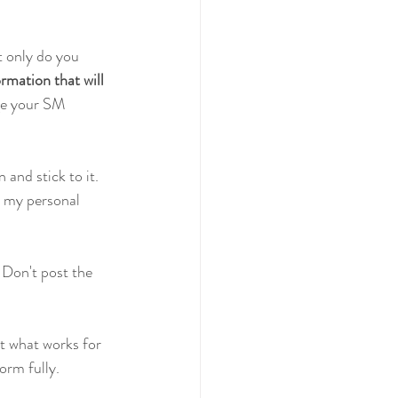
 only do you 
rmation that will 
ge your SM 
and stick to it. 
r my personal 
. Don't post the 
ut what works for 
orm fully.