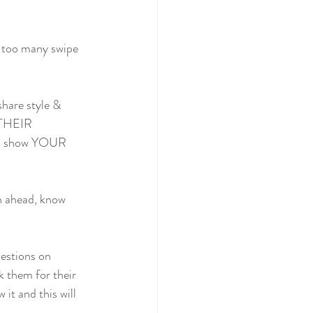
d too many swipe 
share style & 
, THEIR 
cer, show YOUR 
an ahead, know 
estions on 
k them for their 
it and this will 