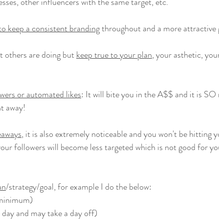
sses, other influencers with the same target, etc.
 to keep a consistent branding
 throughout and a more attractive g
t others are doing but 
keep true to your plan
, your asthetic, you
owers or automated likes
: It will bite you in the A$$ and it is SO n
ght away!
eaways
, it is also extremely noticeable and you won't be hitting y
our followers will become less targeted which is not good for yo
an
/strategy/goal, for example I do the below:
(minimum)
x day and may take a day off)