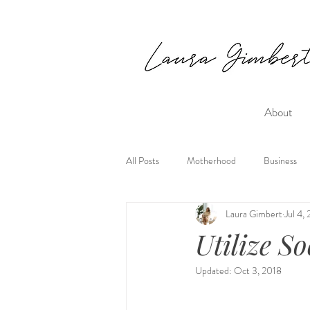
About
All Posts
Motherhood
Business
Laura Gimbert
Jul 4,
Utilize S
Updated:
Oct 3, 2018