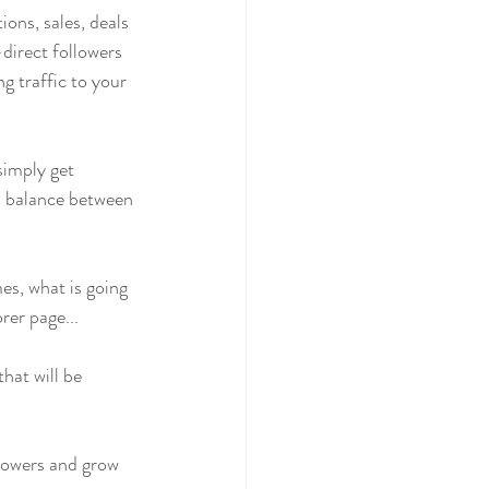
ons, sales, deals 
direct followers 
g traffic to your 
simply get 
 a balance between 
es, what is going 
rer page...
that will be 
llowers and grow 