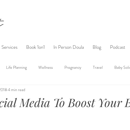
Services
Book 1on1
In Person Doula
Blog
Podcast
Life Planning
Wellness
Pregnancy
Travel
Baby Soli
 2018
4 min read
ocial Media To Boost Your