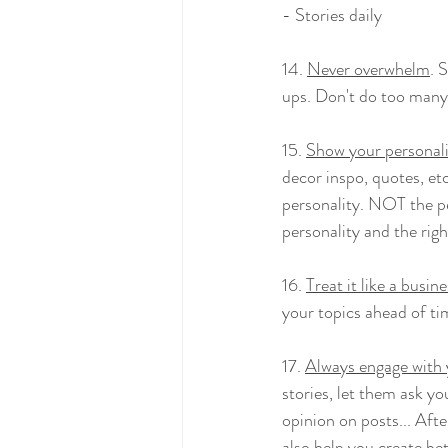
- Stories daily
14. 
Never overwhelm
. 
ups. Don't do too many
15. 
Show your personal
decor inspo, quotes, etc
personality. NOT the pe
personality and the righ
16. 
Treat it like a busin
your topics ahead of ti
17. 
Always engage with 
stories, let them ask yo
opinion on posts... Afte
also help you create be