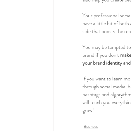
Your professional socia
have a little bit of bot
side that boosts the re
You may be tempted to de
brand if you don’t 
make 
your brand identity and 
If you want to learn mo
through social media, h
hashtags and algorythm,
will teach you everythin
grow!
Business