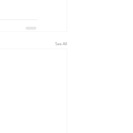
See All