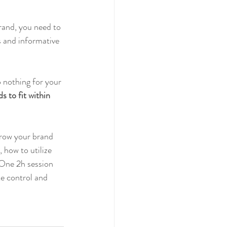
rand, you need to 
s and informative 
o nothing for your 
 to fit within 
grow your brand 
 how to utilize 
 One 2h session 
ke control and 