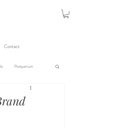
Contact
ds
Postpartum
 Brand