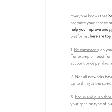
Everyone knows that 
So
promote your service or
help you improve and g
platforms, 
here are top
1. 
Be consistent
: on yo
For example, I post for
account once per day, 
2. Not all networks hav
same thing at the same
3. 
Focus and push those
your specific type of b