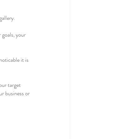
allery.
r goals, your 
oticable it is 
our target 
ur business or 